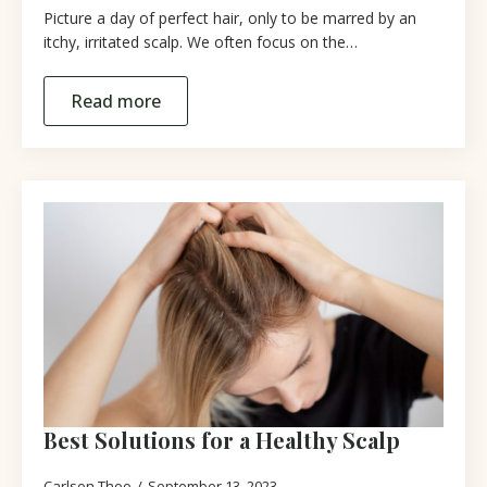
Picture a day of perfect hair, only to be marred by an
itchy, irritated scalp. We often focus on the…
Read more
Best Solutions for a Healthy Scalp
Carlson Thoo
September 13, 2023