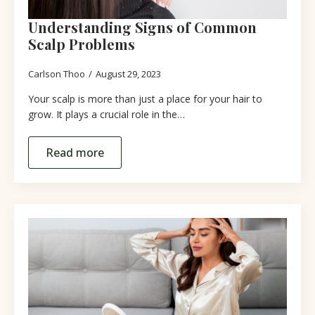
Understanding Signs of Common
Scalp Problems
Carlson Thoo
August 29, 2023
Your scalp is more than just a place for your hair to
grow. It plays a crucial role in the…
Read more