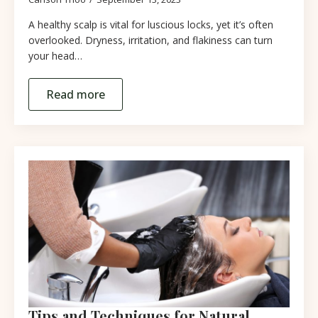
A healthy scalp is vital for luscious locks, yet it’s often
overlooked. Dryness, irritation, and flakiness can turn
your head…
Read more
Tips and Techniques for Natural