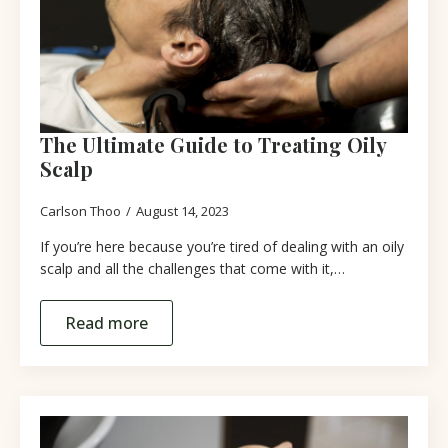
The Ultimate Guide to Treating Oily
Scalp
Carlson Thoo
August 14, 2023
If you’re here because you’re tired of dealing with an oily
scalp and all the challenges that come with it,…
Read more