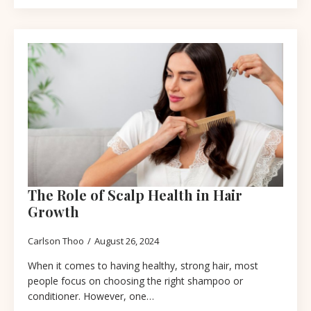
The Role of Scalp Health in Hair
Growth
Carlson Thoo
August 26, 2024
When it comes to having healthy, strong hair, most
people focus on choosing the right shampoo or
conditioner. However, one…