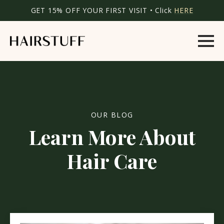
GET 15% OFF YOUR FIRST VISIT • Click
HERE
OUR BLOG
Learn More About
Hair Care