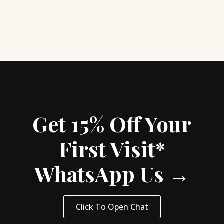
Get 15% Off Your
First Visit*
WhatsApp Us →
Click To Open Chat