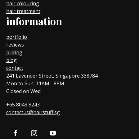
hair colouring
hair treatment
information
portfolio
reviews
pricing
blog
contact
241 Lavender Street, Singapore 338784
Mon to Sun, 11AM - 8PM
Closed on Wed
+65 8043 8243
contactus@hairstuff.sg