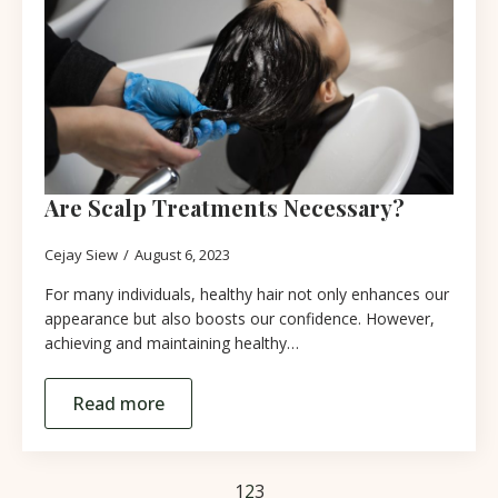
Are Scalp Treatments Necessary?
Cejay Siew
August 6, 2023
For many individuals, healthy hair not only enhances our
appearance but also boosts our confidence. However,
achieving and maintaining healthy…
Read more
1
2
3