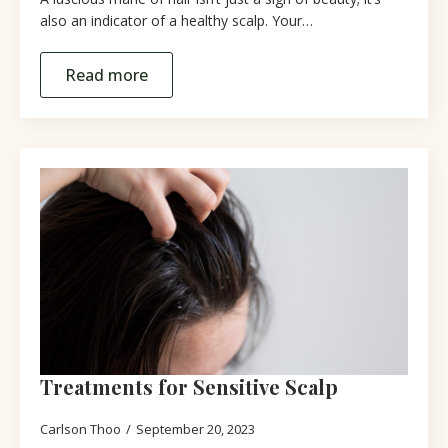
also an indicator of a healthy scalp. Your…
Read more
Treatments for Sensitive Scalp
Carlson Thoo
September 20, 2023