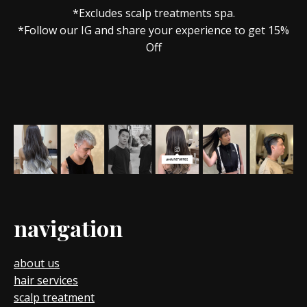
*Excludes scalp treatments spa.
*Follow our IG and share your experience to get 15%
Off
navigation
about us
hair services
scalp treatment