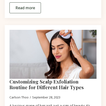
Read more
Customizing Scalp Exfoliation
Routine for Different Hair Types
Carlson Thoo
September 28, 2023
A luscious mane of hair isn’t just a sign of beauty; it’s