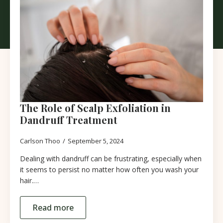
The Role of Scalp Exfoliation in
Dandruff Treatment
Carlson Thoo
September 5, 2024
Dealing with dandruff can be frustrating, especially when
it seems to persist no matter how often you wash your
hair.…
Read more