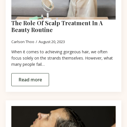
The Role Of Scalp Treatment In A
Beauty Routine
Carlson Thoo
August 20, 2023
When it comes to achieving gorgeous hair, we often
focus solely on the strands themselves. However, what
many people fail…
Read more