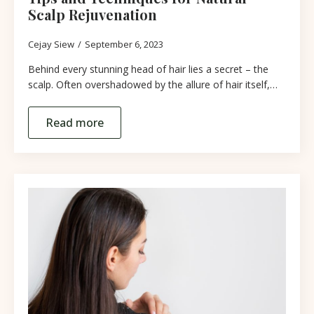
Scalp Rejuvenation
Cejay Siew
September 6, 2023
Behind every stunning head of hair lies a secret – the
scalp. Often overshadowed by the allure of hair itself,…
Read more