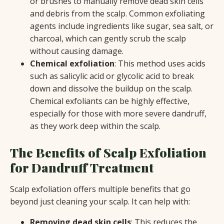
or brushes to manually remove dead skin cells
and debris from the scalp. Common exfoliating
agents include ingredients like sugar, sea salt, or
charcoal, which can gently scrub the scalp
without causing damage.
Chemical exfoliation
: This method uses acids
such as salicylic acid or glycolic acid to break
down and dissolve the buildup on the scalp.
Chemical exfoliants can be highly effective,
especially for those with more severe dandruff,
as they work deep within the scalp.
The Benefits of Scalp Exfoliation
for Dandruff Treatment
Scalp exfoliation offers multiple benefits that go
beyond just cleaning your scalp. It can help with:
Removing dead skin cells
: This reduces the