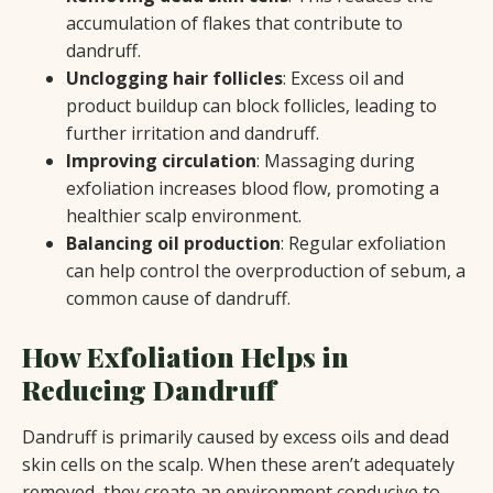
accumulation of flakes that contribute to
dandruff.
Unclogging hair follicles
: Excess oil and
product buildup can block follicles, leading to
further irritation and dandruff.
Improving circulation
: Massaging during
exfoliation increases blood flow, promoting a
healthier scalp environment.
Balancing oil production
: Regular exfoliation
can help control the overproduction of sebum, a
common cause of dandruff.
How Exfoliation Helps in
Reducing Dandruff
Dandruff is primarily caused by excess oils and dead
skin cells on the scalp. When these aren’t adequately
removed, they create an environment conducive to