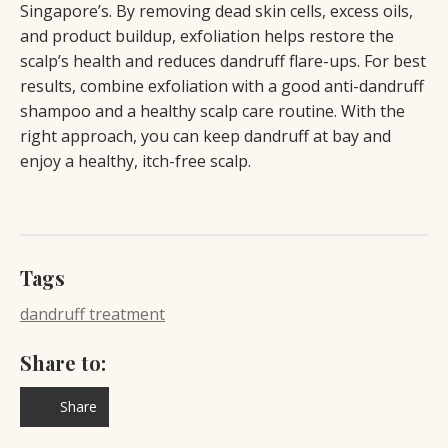
Singapore’s. By removing dead skin cells, excess oils,
and product buildup, exfoliation helps restore the
scalp’s health and reduces dandruff flare-ups. For best
results, combine exfoliation with a good anti-dandruff
shampoo and a healthy scalp care routine. With the
right approach, you can keep dandruff at bay and
enjoy a healthy, itch-free scalp.
Tags
dandruff treatment
Share to:
Share