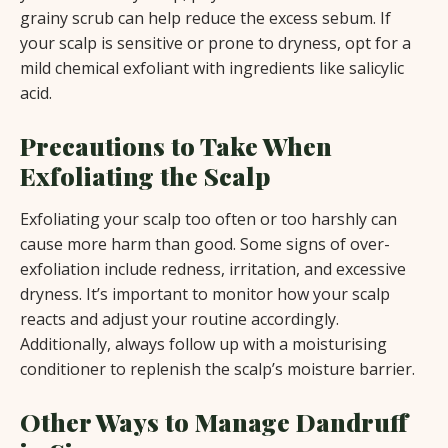
grainy scrub can help reduce the excess sebum. If
your scalp is sensitive or prone to dryness, opt for a
mild chemical exfoliant with ingredients like salicylic
acid.
Precautions to Take When
Exfoliating the Scalp
Exfoliating your scalp too often or too harshly can
cause more harm than good. Some signs of over-
exfoliation include redness, irritation, and excessive
dryness. It’s important to monitor how your scalp
reacts and adjust your routine accordingly.
Additionally, always follow up with a moisturising
conditioner to replenish the scalp’s moisture barrier.
Other Ways to Manage Dandruff