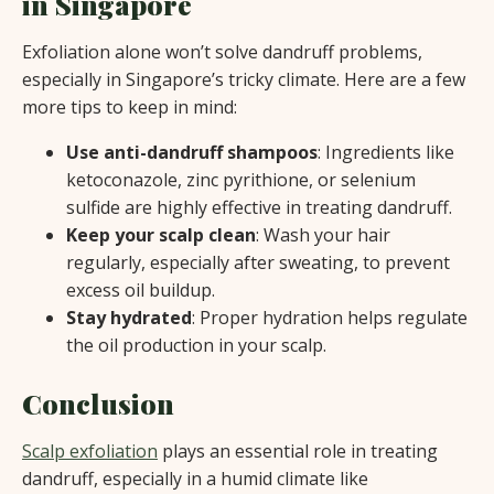
in Singapore
Exfoliation alone won’t solve dandruff problems,
especially in Singapore’s tricky climate. Here are a few
more tips to keep in mind:
Use anti-dandruff shampoos
: Ingredients like
ketoconazole, zinc pyrithione, or selenium
sulfide are highly effective in treating dandruff.
Keep your scalp clean
: Wash your hair
regularly, especially after sweating, to prevent
excess oil buildup.
Stay hydrated
: Proper hydration helps regulate
the oil production in your scalp.
Conclusion
Scalp exfoliation
plays an essential role in treating
dandruff, especially in a humid climate like