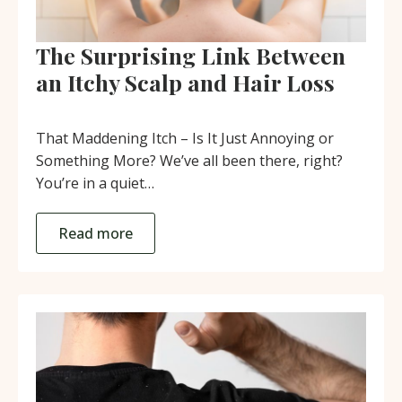
The Surprising Link Between
an Itchy Scalp and Hair Loss
That Maddening Itch – Is It Just Annoying or
Something More? We’ve all been there, right?
You’re in a quiet…
Read more