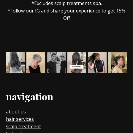
*Excludes scalp treatments spa.
*Follow our IG and share your experience to get 15%
Off
navigation
about us
hair services
scalp treatment