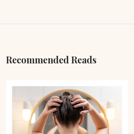
Recommended Reads