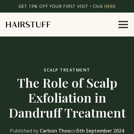
GET 15% OFF YOUR FIRST VISIT • Click
HERE
SCALP TREATMENT
The Role of Scalp
Exfoliation in
Dandruff Treatment
Published by
Carlson Thoo
on
5th September 2024