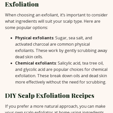
Exfoliation
When choosing an exfoliant, it’s important to consider
what ingredients will suit your scalp type. Here are
some popular options:
Physical exfoliants
: Sugar, sea salt, and
activated charcoal are common physical
exfoliants. These work by gently scrubbing away
dead skin cells.
Chemical exfoliants
: Salicylic acid, tea tree oil,
and glycolic acid are popular choices for chemical
exfoliation. These break down oils and dead skin
more effectively without the need for scrubbing.
DIY Scalp Exfoliation Recipes
If you prefer a more natural approach, you can make
your own scalp exfoliator at home using ingredients