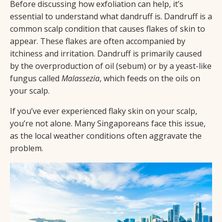
Before discussing how exfoliation can help, it’s
essential to understand what dandruff is. Dandruff is a
common scalp condition that causes flakes of skin to
appear. These flakes are often accompanied by
itchiness and irritation. Dandruff is primarily caused
by the overproduction of oil (sebum) or by a yeast-like
fungus called
Malassezia
, which feeds on the oils on
your scalp.
If you’ve ever experienced flaky skin on your scalp,
you’re not alone. Many Singaporeans face this issue,
as the local weather conditions often aggravate the
problem.