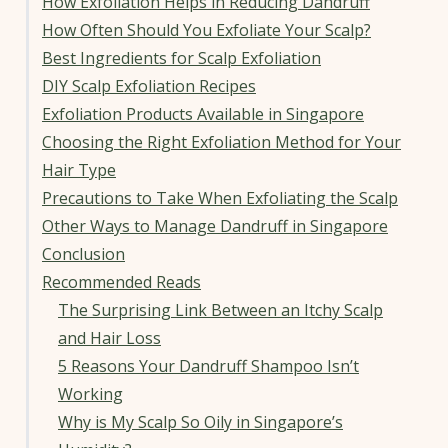
How Exfoliation Helps in Reducing Dandruff
How Often Should You Exfoliate Your Scalp?
Best Ingredients for Scalp Exfoliation
DIY Scalp Exfoliation Recipes
Exfoliation Products Available in Singapore
Choosing the Right Exfoliation Method for Your
Hair Type
Precautions to Take When Exfoliating the Scalp
Other Ways to Manage Dandruff in Singapore
Conclusion
Recommended Reads
The Surprising Link Between an Itchy Scalp
and Hair Loss
5 Reasons Your Dandruff Shampoo Isn’t
Working
Why is My Scalp So Oily in Singapore’s