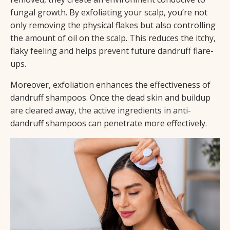
fungal growth. By exfoliating your scalp, you’re not
only removing the physical flakes but also controlling
the amount of oil on the scalp. This reduces the itchy,
flaky feeling and helps prevent future dandruff flare-
ups.
Moreover, exfoliation enhances the effectiveness of
dandruff shampoos. Once the dead skin and buildup
are cleared away, the active ingredients in anti-
dandruff shampoos can penetrate more effectively.