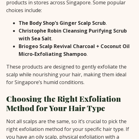
products in stores across Singapore. Some popular
choices include:
The Body Shop’s Ginger Scalp Scrub
.
Christophe Robin Cleansing Purifying Scrub
with Sea Salt
.
Briogeo Scalp Revival Charcoal + Coconut Oil
Micro-Exfoliating Shampoo
.
These products are designed to gently exfoliate the
scalp while nourishing your hair, making them ideal
for Singapore’s humid conditions.
Choosing the Right Exfoliation
Method for Your Hair Type
Not all scalps are the same, so it’s crucial to pick the
right exfoliation method for your specific hair type. If
you have an oily scalp, physical exfoliation with a