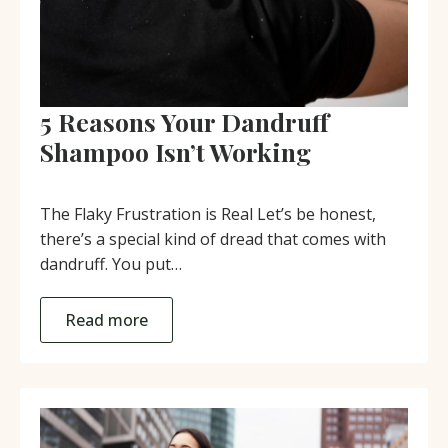
5 Reasons Your Dandruff
Shampoo Isn’t Working
The Flaky Frustration is Real Let’s be honest,
there’s a special kind of dread that comes with
dandruff. You put…
Read more