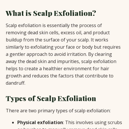
What is Scalp Exfoliation?
Scalp exfoliation is essentially the process of
removing dead skin cells, excess oil, and product
buildup from the surface of your scalp. It works
similarly to exfoliating your face or body but requires
a gentler approach to avoid irritation. By clearing
away the dead skin and impurities, scalp exfoliation
helps to create a healthier environment for hair
growth and reduces the factors that contribute to
dandruff.
Types of Scalp Exfoliation
There are two primary types of scalp exfoliation:
Physical exfoliation
: This involves using scrubs