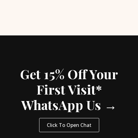
Get 15% Off Your
First Visit*
WhatsApp Us →
Click To Open Chat