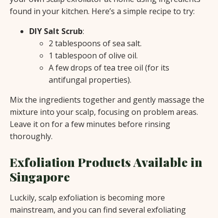
found in your kitchen. Here’s a simple recipe to try:
DIY Salt Scrub
:
2 tablespoons of sea salt.
1 tablespoon of olive oil.
A few drops of tea tree oil (for its
antifungal properties).
Mix the ingredients together and gently massage the
mixture into your scalp, focusing on problem areas.
Leave it on for a few minutes before rinsing
thoroughly.
Exfoliation Products Available in
Singapore
Luckily, scalp exfoliation is becoming more
mainstream, and you can find several exfoliating