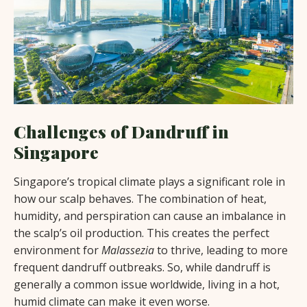
Challenges of Dandruff in
Singapore
Singapore’s tropical climate plays a significant role in
how our scalp behaves. The combination of heat,
humidity, and perspiration can cause an imbalance in
the scalp’s oil production. This creates the perfect
environment for
Malassezia
to thrive, leading to more
frequent dandruff outbreaks. So, while dandruff is
generally a common issue worldwide, living in a hot,
humid climate can make it even worse.