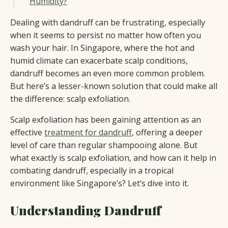
Humidity?
Dealing with dandruff can be frustrating, especially
when it seems to persist no matter how often you
wash your hair. In Singapore, where the hot and
humid climate can exacerbate scalp conditions,
dandruff becomes an even more common problem.
But here’s a lesser-known solution that could make all
the difference: scalp exfoliation.
Scalp exfoliation has been gaining attention as an
effective
treatment for dandruff
, offering a deeper
level of care than regular shampooing alone. But
what exactly is scalp exfoliation, and how can it help in
combating dandruff, especially in a tropical
environment like Singapore’s? Let’s dive into it.
Understanding Dandruff