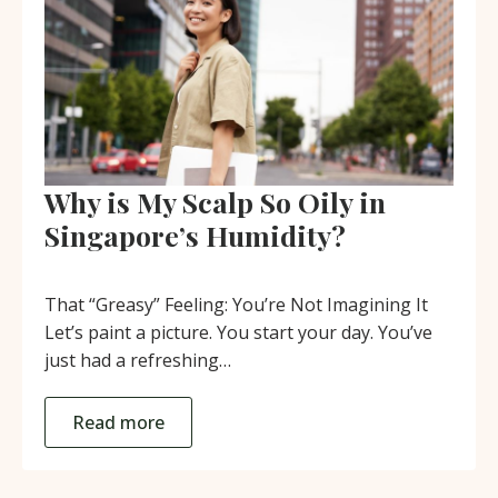
Why is My Scalp So Oily in
Singapore’s Humidity?
That “Greasy” Feeling: You’re Not Imagining It
Let’s paint a picture. You start your day. You’ve
just had a refreshing…
Read more