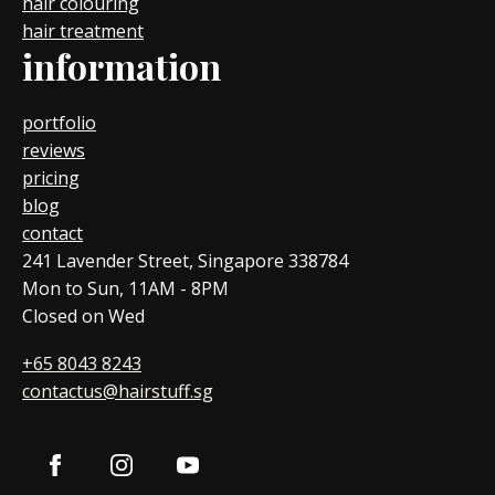
hair colouring
hair treatment
information
portfolio
reviews
pricing
blog
contact
241 Lavender Street, Singapore 338784
Mon to Sun, 11AM - 8PM
Closed on Wed
+65 8043 8243
contactus@hairstuff.sg