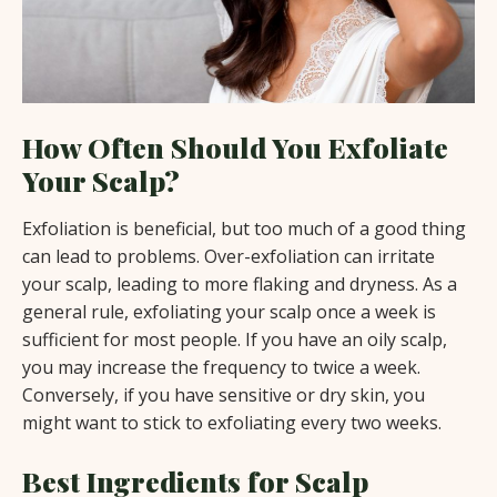
How Often Should You Exfoliate
Your Scalp?
Exfoliation is beneficial, but too much of a good thing
can lead to problems. Over-exfoliation can irritate
your scalp, leading to more flaking and dryness. As a
general rule, exfoliating your scalp once a week is
sufficient for most people. If you have an oily scalp,
you may increase the frequency to twice a week.
Conversely, if you have sensitive or dry skin, you
might want to stick to exfoliating every two weeks.
Best Ingredients for Scalp