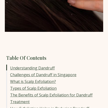
Table Of Contents
Understanding Dandruff
Challenges of Dandruff in Singapore
What is Scalp Exfoliation?
Types of Scalp Exfoliation
The Benefits of Scalp Exfoliation for Dandruff
Treatment