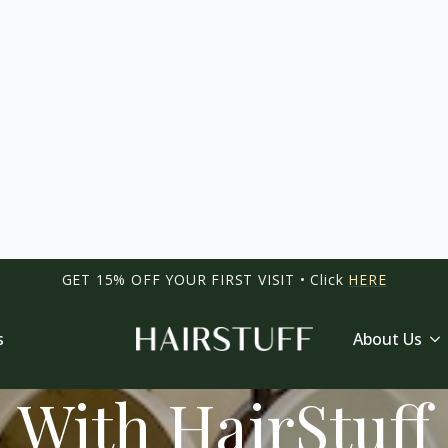
HAIR SALON SINGAPORE
yle And Confide
With HairStuff