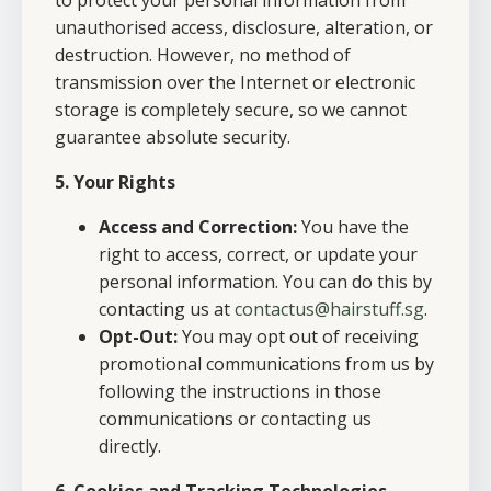
to protect your personal information from
unauthorised access, disclosure, alteration, or
destruction. However, no method of
transmission over the Internet or electronic
storage is completely secure, so we cannot
guarantee absolute security.
5. Your Rights
Access and Correction:
You have the
right to access, correct, or update your
personal information. You can do this by
contacting us at
contactus@hairstuff.sg
.
Opt-Out:
You may opt out of receiving
promotional communications from us by
following the instructions in those
communications or contacting us
directly.