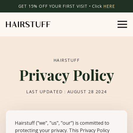
GET 15% OFF YOUR FIRST VISIT • Click
HERE
HAIRSTUFF
Privacy Policy
LAST UPDATED : AUGUST 28 2024
Hairstuff ("we", "us", "our") is committed to
protecting your privacy. This Privacy Policy