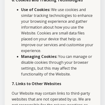
6. Cookies and Tracking Technologies
Use of Cookies:
We use cookies and
similar tracking technologies to enhance
your browsing experience and gather
information about how you use the
Website. Cookies are small data files
placed on your device that help us
improve our services and customise your
experience.
Managing Cookies:
You can manage or
disable cookies through your browser
settings, but this may affect the
functionality of the Website.
7. Links to Other Websites
Our Website may contain links to third-party
websites that are not operated by us. We are