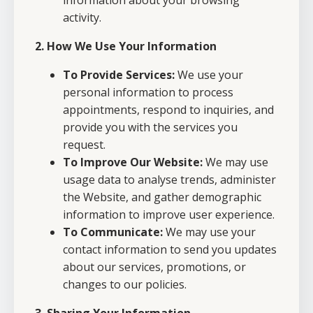
information about your browsing
activity.
2. How We Use Your Information
To Provide Services:
We use your
personal information to process
appointments, respond to inquiries, and
provide you with the services you
request.
To Improve Our Website:
We may use
usage data to analyse trends, administer
the Website, and gather demographic
information to improve user experience.
To Communicate:
We may use your
contact information to send you updates
about our services, promotions, or
changes to our policies.