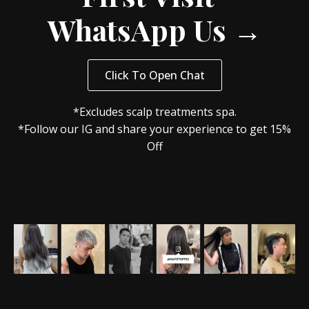
WhatsApp Us →
Click To Open Chat
*Excludes scalp treatments spa.
*Follow our IG and share your experience to get 15%
Off