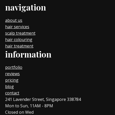
navigation
about us
hair services
scalp treatment
hair colouring
hair treatment
information
portfolio
reviews
pricing
blog
contact
241 Lavender Street, Singapore 338784
Mon to Sun, 11AM - 8PM
Closed on Wed