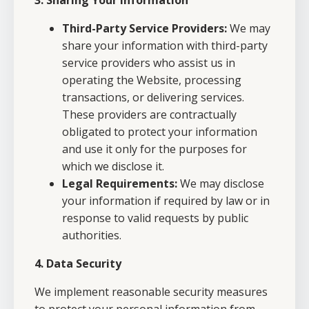
3. Sharing Your Information
Third-Party Service Providers:
We may
share your information with third-party
service providers who assist us in
operating the Website, processing
transactions, or delivering services.
These providers are contractually
obligated to protect your information
and use it only for the purposes for
which we disclose it.
Legal Requirements:
We may disclose
your information if required by law or in
response to valid requests by public
authorities.
4. Data Security
We implement reasonable security measures