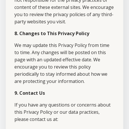
not responsible for the privacy practices or
content of these external sites. We encourage
you to review the privacy policies of any third-
party websites you visit.
8. Changes to This Privacy Policy
We may update this Privacy Policy from time
to time. Any changes will be posted on this
page with an updated effective date. We
encourage you to review this policy
periodically to stay informed about how we
are protecting your information.
9. Contact Us
If you have any questions or concerns about
this Privacy Policy or our data practices,
please contact us at: