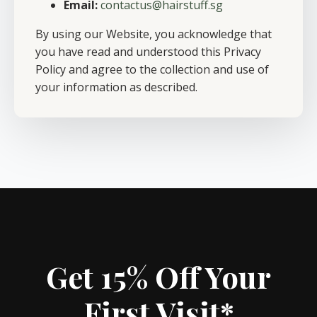
Email:
contactus@hairstuff.sg
By using our Website, you acknowledge that
you have read and understood this Privacy
Policy and agree to the collection and use of
your information as described.
Get 15% Off Your
First Visit*