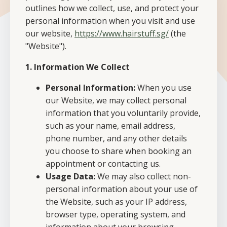
outlines how we collect, use, and protect your
personal information when you visit and use
our website,
https://www.hairstuff.sg/
(the
"Website").
1. Information We Collect
Personal Information:
When you use
our Website, we may collect personal
information that you voluntarily provide,
such as your name, email address,
phone number, and any other details
you choose to share when booking an
appointment or contacting us.
Usage Data:
We may also collect non-
personal information about your use of
the Website, such as your IP address,
browser type, operating system, and