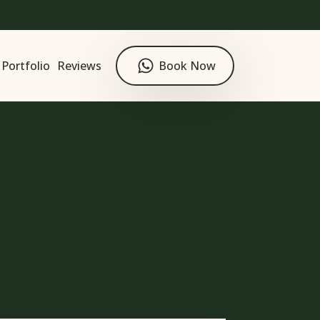
Portfolio
Reviews
Book Now