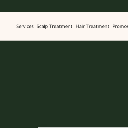
Services
Scalp Treatment
Hair Treatment
Promo