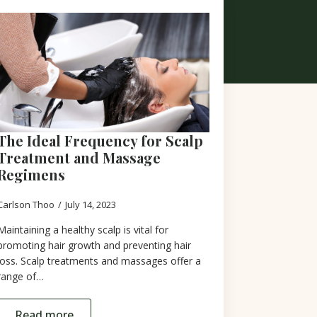
The Ideal Frequency for Scalp
Treatment and Massage
Regimens
Carlson Thoo
July 14, 2023
Maintaining a healthy scalp is vital for
promoting hair growth and preventing hair
loss. Scalp treatments and massages offer a
range of…
Read more