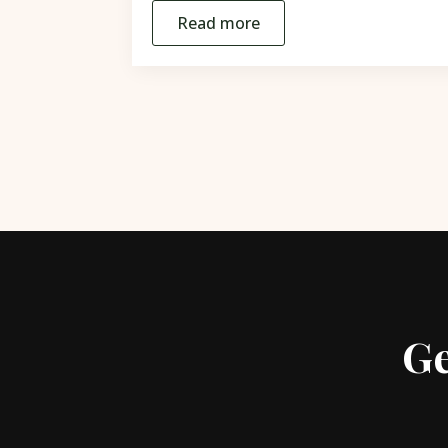
Read more
Ge