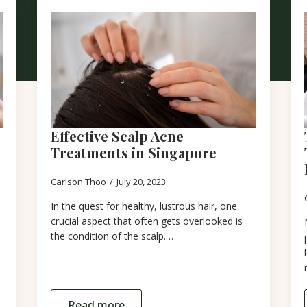
Effective Scalp Acne
Treatments in Singapore
Carlson Thoo
July 20, 2023
In the quest for healthy, lustrous hair, one
crucial aspect that often gets overlooked is
the condition of the scalp.…
Read more