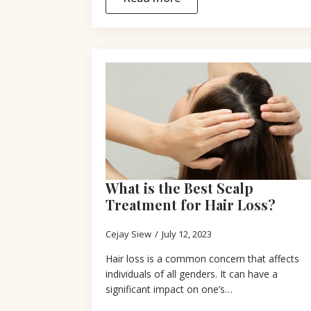
What is the Best Scalp
Treatment for Hair Loss?
Cejay Siew
July 12, 2023
Hair loss is a common concern that affects
individuals of all genders. It can have a
significant impact on one’s…