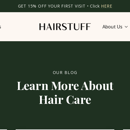
GET 15% OFF YOUR FIRST VISIT • Click
HERE
s
About Us
OUR BLOG
Learn More About
Hair Care