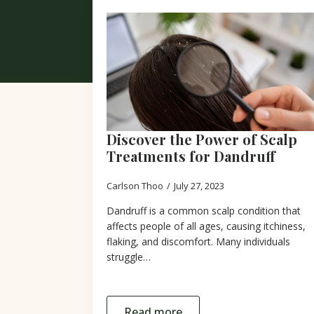
Discover the Power of Scalp
Treatments for Dandruff
Carlson Thoo
July 27, 2023
Dandruff is a common scalp condition that
affects people of all ages, causing itchiness,
flaking, and discomfort. Many individuals
struggle…
Read more