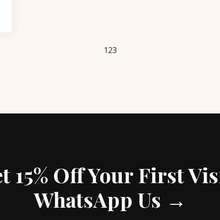
1
2
3
t 15% Off Your First Vis
WhatsApp Us →