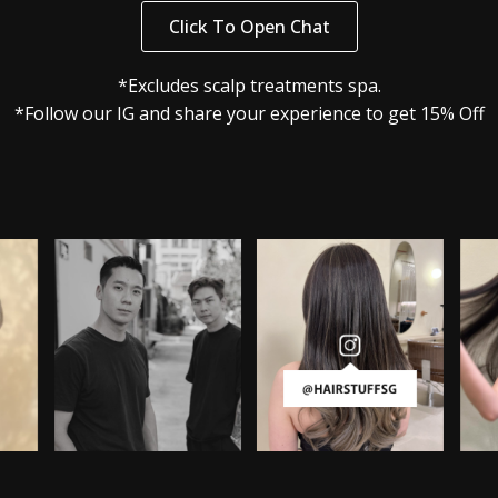
Click To Open Chat
*Excludes scalp treatments spa.
*Follow our IG and share your experience to get 15% Off