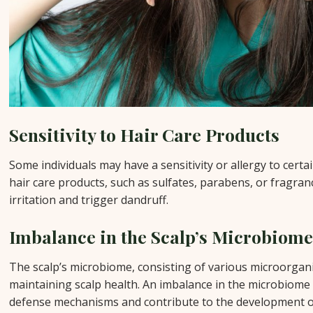
Sensitivity to Hair Care Products
Some individuals may have a sensitivity or allergy to cert
hair care products, such as sulfates, parabens, or fragranc
irritation and trigger dandruff.
Imbalance in the Scalp’s Microbiom
The scalp’s microbiome, consisting of various microorganis
maintaining scalp health. An imbalance in the microbiome 
defense mechanisms and contribute to the development o