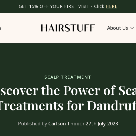
GET 15% OFF YOUR FIRST VISIT • Click
HERE
s
About Us
SCALP TREATMENT
scover the Power of Sc
Treatments for Dandruf
Published by
Carlson Thoo
on
27th July 2023