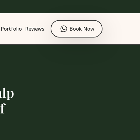
Portfolio
Reviews
Book Now
alp
f