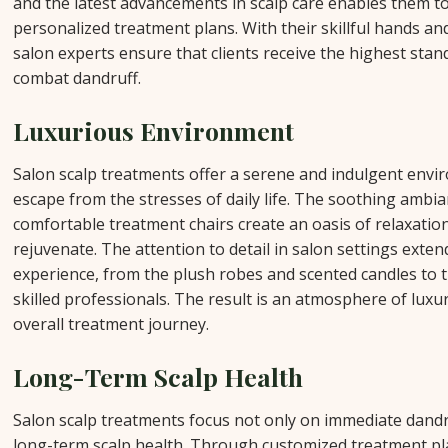
and the latest advancements in scalp care enables them t
personalized treatment plans. With their skillful hands and
salon experts ensure that clients receive the highest stand
combat dandruff.
Luxurious Environment
Salon scalp treatments offer a serene and indulgent env
escape from the stresses of daily life. The soothing ambia
comfortable treatment chairs create an oasis of relaxation
rejuvenate. The attention to detail in salon settings exten
experience, from the plush robes and scented candles to t
skilled professionals. The result is an atmosphere of luxu
overall treatment journey.
Long-Term Scalp Health
Salon scalp treatments focus not only on immediate dandr
long-term scalp health. Through customized treatment pl