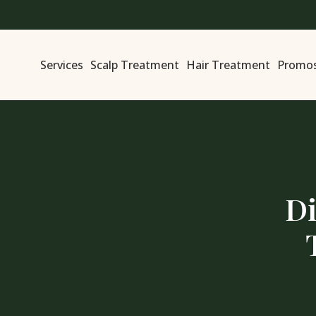
Services
Scalp Treatment
Hair Treatment
Promo
Di