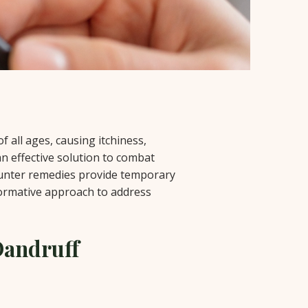
 all ages, causing itchiness,
an effective solution to combat
counter remedies provide temporary
formative approach to address
Dandruff