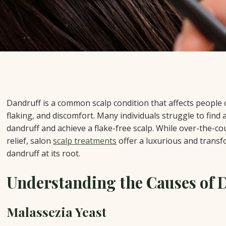
Dandruff is a common scalp condition that affects people of
flaking, and discomfort. Many individuals struggle to find 
dandruff and achieve a flake-free scalp. While over-the-
relief, salon
scalp treatments
offer a luxurious and trans
dandruff at its root.
Understanding the Causes of 
Malassezia Yeast