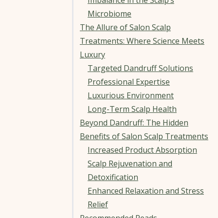
Imbalance in the Scalp’s
Microbiome
The Allure of Salon Scalp
Treatments: Where Science Meets
Luxury
Targeted Dandruff Solutions
Professional Expertise
Luxurious Environment
Long-Term Scalp Health
Beyond Dandruff: The Hidden
Benefits of Salon Scalp Treatments
Increased Product Absorption
Scalp Rejuvenation and
Detoxification
Enhanced Relaxation and Stress
Relief