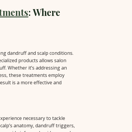
atments
: Where
ing dandruff and scalp conditions.
cialized products allows salon
uff. Whether it’s addressing an
ness, these treatments employ
esult is a more effective and
xperience necessary to tackle
scalp’s anatomy, dandruff triggers,