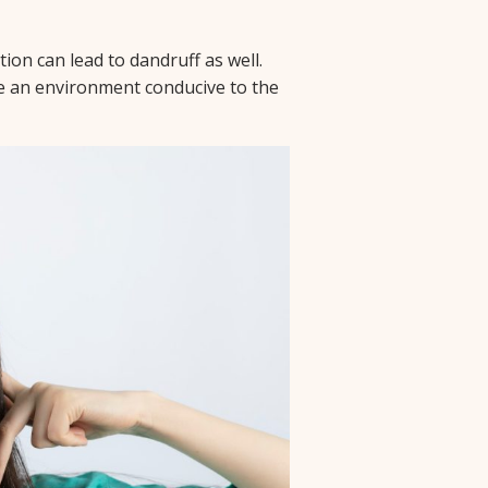
ion can lead to dandruff as well.
te an environment conducive to the