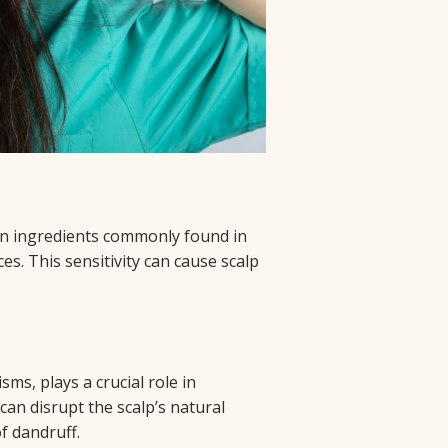
ain ingredients commonly found in
es. This sensitivity can cause scalp
e
ms, plays a crucial role in
can disrupt the scalp’s natural
f dandruff.