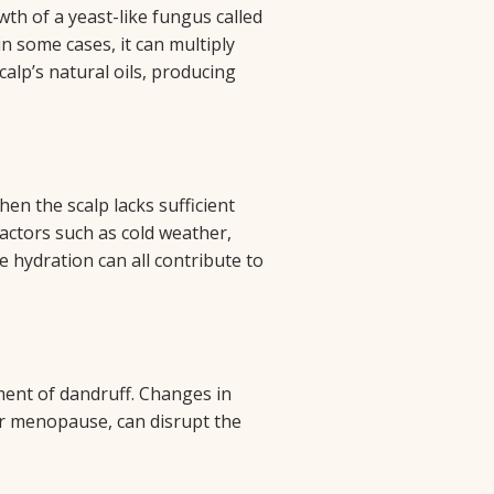
th of a yeast-like fungus called
in some cases, it can multiply
calp’s natural oils, producing
hen the scalp lacks sufficient
Factors such as cold weather,
e hydration can all contribute to
ment of dandruff. Changes in
or menopause, can disrupt the