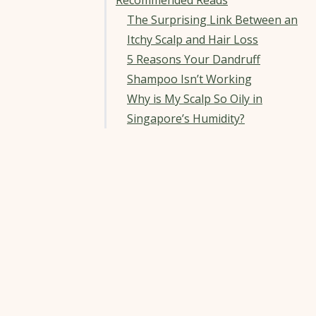
Recommended Reads
The Surprising Link Between an
Itchy Scalp and Hair Loss
5 Reasons Your Dandruff
Shampoo Isn’t Working
Why is My Scalp So Oily in
Singapore’s Humidity?