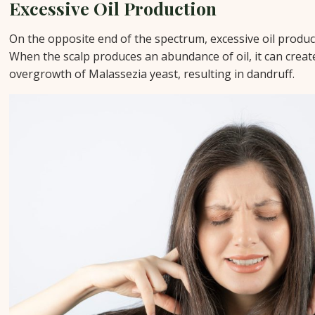
Excessive Oil Production
On the opposite end of the spectrum, excessive oil product
When the scalp produces an abundance of oil, it can crea
overgrowth of Malassezia yeast, resulting in dandruff.