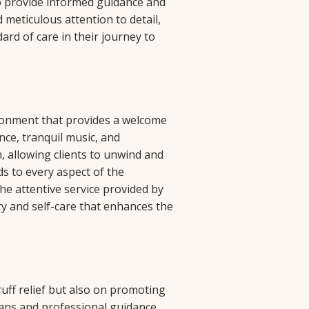
o provide informed guidance and
 meticulous attention to detail,
ard of care in their journey to
ironment that provides a welcome
nce, tranquil music, and
, allowing clients to unwind and
ds to every aspect of the
he attentive service provided by
ry and self-care that enhances the
uff relief but also on promoting
ans and professional guidance,