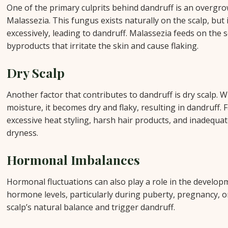
One of the primary culprits behind dandruff is an overgrow
Malassezia. This fungus exists naturally on the scalp, but 
excessively, leading to dandruff. Malassezia feeds on the s
byproducts that irritate the skin and cause flaking.
Dry Scalp
Another factor that contributes to dandruff is dry scalp. W
moisture, it becomes dry and flaky, resulting in dandruff. 
excessive heat styling, harsh hair products, and inadequat
dryness.
Hormonal Imbalances
Hormonal fluctuations can also play a role in the develop
hormone levels, particularly during puberty, pregnancy, 
scalp’s natural balance and trigger dandruff.