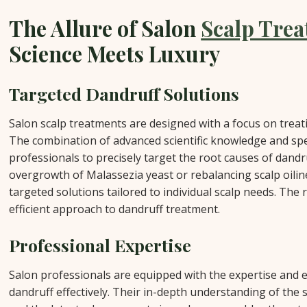
The Allure of Salon
Scalp Tre
Science Meets Luxury
Targeted Dandruff Solutions
Salon scalp treatments are designed with a focus on treat
The combination of advanced scientific knowledge and spe
professionals to precisely target the root causes of dandr
overgrowth of Malassezia yeast or rebalancing scalp oili
targeted solutions tailored to individual scalp needs. The r
efficient approach to dandruff treatment.
Professional Expertise
Salon professionals are equipped with the expertise and e
dandruff effectively. Their in-depth understanding of the 