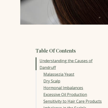
Table Of Contents
Understanding the Causes of
Dandruff
Malassezia Yeast
Dry Scalp
Hormonal Imbalances
Excessive Oil Production
Sensitivity to Hair Care Products