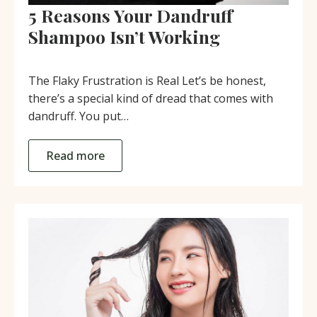
5 Reasons Your Dandruff
Shampoo Isn’t Working
The Flaky Frustration is Real Let’s be honest,
there’s a special kind of dread that comes with
dandruff. You put…
Read more