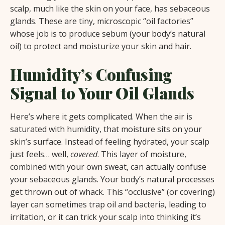
scalp, much like the skin on your face, has sebaceous
glands. These are tiny, microscopic “oil factories”
whose job is to produce sebum (your body’s natural
oil) to protect and moisturize your skin and hair.
Humidity’s Confusing
Signal to Your Oil Glands
Here’s where it gets complicated. When the air is
saturated with humidity, that moisture sits on your
skin’s surface. Instead of feeling hydrated, your scalp
just feels… well,
covered
. This layer of moisture,
combined with your own sweat, can actually confuse
your sebaceous glands. Your body’s natural processes
get thrown out of whack. This “occlusive” (or covering)
layer can sometimes trap oil and bacteria, leading to
irritation, or it can trick your scalp into thinking it’s