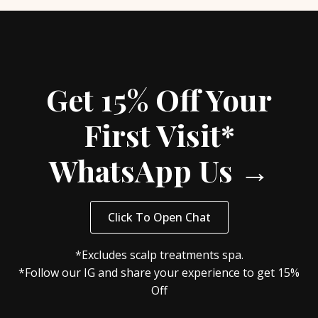
Get 15% Off Your
First Visit*
WhatsApp Us →
Click To Open Chat
*Excludes scalp treatments spa.
*Follow our IG and share your experience to get 15%
Off