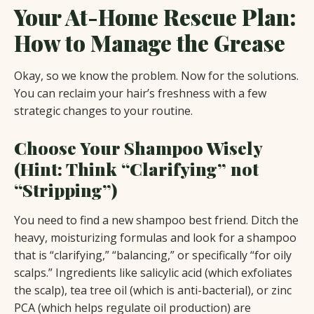
Your At-Home Rescue Plan:
How to Manage the Grease
Okay, so we know the problem. Now for the solutions.
You can reclaim your hair’s freshness with a few
strategic changes to your routine.
Choose Your Shampoo Wisely
(Hint: Think “Clarifying” not
“Stripping”)
You need to find a new shampoo best friend. Ditch the
heavy, moisturizing formulas and look for a shampoo
that is “clarifying,” “balancing,” or specifically “for oily
scalps.” Ingredients like salicylic acid (which exfoliates
the scalp), tea tree oil (which is anti-bacterial), or zinc
PCA (which helps regulate oil production) are