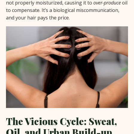
not properly moisturized, causing it to
over-produce
oil
to compensate. It’s a biological miscommunication,
and your hair pays the price.
The Vicious Cycle: Sweat,
Oil, and Urban Build-up