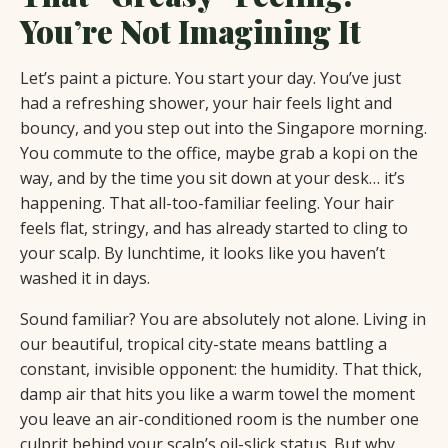
You’re Not Imagining It
Let’s paint a picture. You start your day. You’ve just
had a refreshing shower, your hair feels light and
bouncy, and you step out into the Singapore morning.
You commute to the office, maybe grab a kopi on the
way, and by the time you sit down at your desk… it’s
happening. That all-too-familiar feeling. Your hair
feels flat, stringy, and has already started to cling to
your scalp. By lunchtime, it looks like you haven’t
washed it in days.
Sound familiar? You are absolutely not alone. Living in
our beautiful, tropical city-state means battling a
constant, invisible opponent: the humidity. That thick,
damp air that hits you like a warm towel the moment
you leave an air-conditioned room is the number one
culprit behind your scalp’s oil-slick status. But why