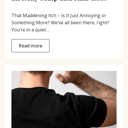
That Maddening Itch – Is It Just Annoying or
Something More? We’ve all been there, right?
You’re in a quiet…
Read more