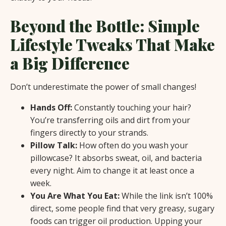
Beyond the Bottle: Simple
Lifestyle Tweaks That Make
a Big Difference
Don’t underestimate the power of small changes!
Hands Off:
Constantly touching your hair?
You’re transferring oils and dirt from your
fingers directly to your strands.
Pillow Talk:
How often do you wash your
pillowcase? It absorbs sweat, oil, and bacteria
every night. Aim to change it at least once a
week.
You Are What You Eat:
While the link isn’t 100%
direct, some people find that very greasy, sugary
foods can trigger oil production. Upping your