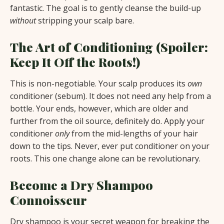
fantastic. The goal is to gently cleanse the build-up
without
stripping your scalp bare.
The Art of Conditioning (Spoiler:
Keep It Off the Roots!)
This is non-negotiable. Your scalp produces its
own
conditioner (sebum). It does not need any help from a
bottle. Your ends, however, which are older and
further from the oil source, definitely do. Apply your
conditioner
only
from the mid-lengths of your hair
down to the tips. Never, ever put conditioner on your
roots. This one change alone can be revolutionary.
Become a Dry Shampoo
Connoisseur
Dry shampoo is your secret weapon for breaking the