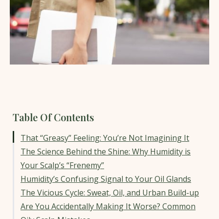
Table Of Contents
That “Greasy” Feeling: You’re Not Imagining It
The Science Behind the Shine: Why Humidity is
Your Scalp’s “Frenemy”
Humidity’s Confusing Signal to Your Oil Glands
The Vicious Cycle: Sweat, Oil, and Urban Build-up
Are You Accidentally Making It Worse? Common