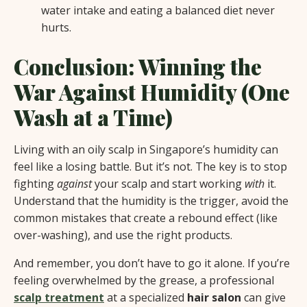
water intake and eating a balanced diet never
hurts.
Conclusion: Winning the
War Against Humidity (One
Wash at a Time)
Living with an oily scalp in Singapore’s humidity can
feel like a losing battle. But it’s not. The key is to stop
fighting
against
your scalp and start working
with
it.
Understand that the humidity is the trigger, avoid the
common mistakes that create a rebound effect (like
over-washing), and use the right products.
And remember, you don’t have to go it alone. If you’re
feeling overwhelmed by the grease, a professional
scalp treatment
at a specialized
hair salon
can give