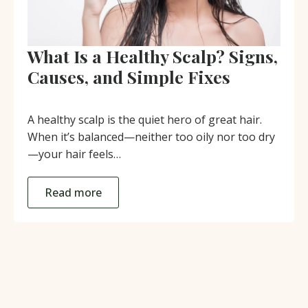
What Is a Healthy Scalp? Signs,
Causes, and Simple Fixes
A healthy scalp is the quiet hero of great hair.
When it’s balanced—neither too oily nor too dry
—your hair feels…
Read more