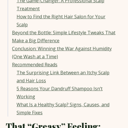
The Game-Changer: A Professional Scalp
Treatment
How to Find the Right Hair Salon for Your
Scalp
Beyond the Bottle: Simple Lifestyle Tweaks That
Make a Big Difference
Conclusion: Winning the War Against Humidity
(One Wash at a Time)
Recommended Reads
The Surprising Link Between an Itchy Scalp
and Hair Loss
5 Reasons Your Dandruff Shampoo Isn’t
Working
What Is a Healthy Scalp? Signs, Causes, and
Simple Fixes
That “Greasy” Feeling: