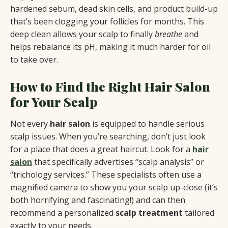
hardened sebum, dead skin cells, and product build-up
that’s been clogging your follicles for months. This
deep clean allows your scalp to finally
breathe
and
helps rebalance its pH, making it much harder for oil
to take over.
How to Find the Right Hair Salon
for Your Scalp
Not every
hair salon
is equipped to handle serious
scalp issues. When you’re searching, don’t just look
for a place that does a great haircut. Look for a
hair
salon
that specifically advertises “scalp analysis” or
“trichology services.” These specialists often use a
magnified camera to show you your scalp up-close (it’s
both horrifying and fascinating!) and can then
recommend a personalized
scalp treatment
tailored
exactly to your needs.