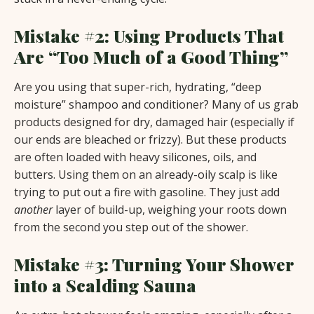
Mistake #2: Using Products That
Are “Too Much of a Good Thing”
Are you using that super-rich, hydrating, “deep
moisture” shampoo and conditioner? Many of us grab
products designed for dry, damaged hair (especially if
our ends are bleached or frizzy). But these products
are often loaded with heavy silicones, oils, and
butters. Using them on an already-oily scalp is like
trying to put out a fire with gasoline. They just add
another
layer of build-up, weighing your roots down
from the second you step out of the shower.
Mistake #3: Turning Your Shower
into a Scalding Sauna