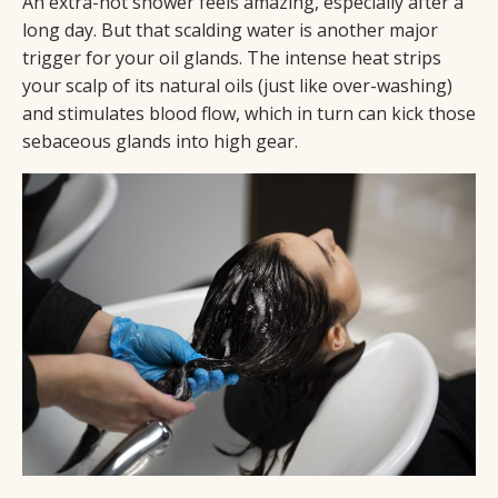
An extra-hot shower feels amazing, especially after a
long day. But that scalding water is another major
trigger for your oil glands. The intense heat strips
your scalp of its natural oils (just like over-washing)
and stimulates blood flow, which in turn can kick those
sebaceous glands into high gear.