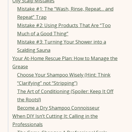
Oily Scalp Mistakes
Mistake #1: The “Wash, Rinse, Repeat… and
Repeat” Trap
Mistake #2: Using Products That Are “Too
Much of a Good Thing”
Mistake #3: Turning Your Shower into a
Scalding Sauna
Your At-Home Rescue Plan: How to Manage the
Grease
Choose Your Shampoo Wisely (Hint: Think
“Clarifying” not “Stripping”)
The Art of Conditioning (Spoiler: Keep It Off
the Roots!)
Become a Dry Shampoo Connoisseur
When DIY Isn’t Cutting It: Calling in the
Professionals