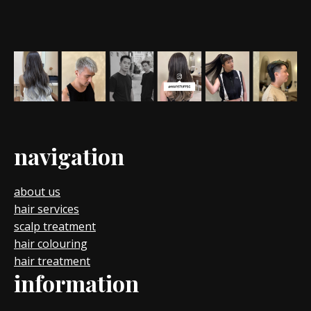
navigation
about us
hair services
scalp treatment
hair colouring
hair treatment
information