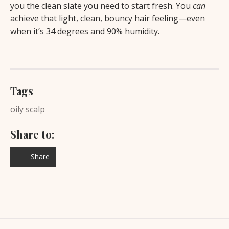
you the clean slate you need to start fresh. You
can
achieve that light, clean, bouncy hair feeling—even
when it’s 34 degrees and 90% humidity.
Tags
oily scalp
Share to:
Share