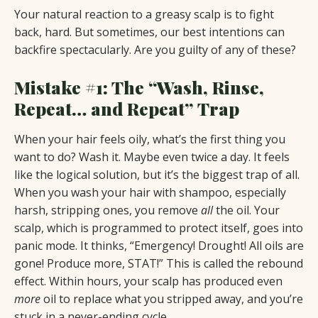
Your natural reaction to a greasy scalp is to fight
back, hard. But sometimes, our best intentions can
backfire spectacularly. Are you guilty of any of these?
Mistake #1: The “Wash, Rinse,
Repeat… and Repeat” Trap
When your hair feels oily, what’s the first thing you
want to do? Wash it. Maybe even twice a day. It feels
like the logical solution, but it’s the biggest trap of all.
When you wash your hair with shampoo, especially
harsh, stripping ones, you remove
all
the oil. Your
scalp, which is programmed to protect itself, goes into
panic mode. It thinks, “Emergency! Drought! All oils are
gone! Produce more, STAT!” This is called the rebound
effect. Within hours, your scalp has produced even
more
oil to replace what you stripped away, and you’re
stuck in a never-ending cycle.