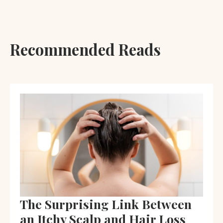
Recommended Reads
The Surprising Link Between
an Itchy Scalp and Hair Loss