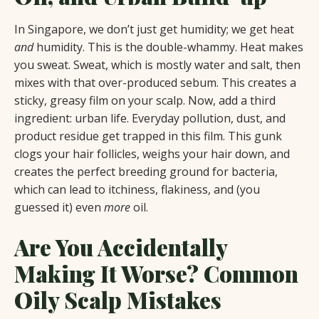
In Singapore, we don’t just get humidity; we get heat
and
humidity. This is the double-whammy. Heat makes
you sweat. Sweat, which is mostly water and salt, then
mixes with that over-produced sebum. This creates a
sticky, greasy film on your scalp. Now, add a third
ingredient: urban life. Everyday pollution, dust, and
product residue get trapped in this film. This gunk
clogs your hair follicles, weighs your hair down, and
creates the perfect breeding ground for bacteria,
which can lead to itchiness, flakiness, and (you
guessed it) even
more
oil.
Are You Accidentally
Making It Worse? Common
Oily Scalp Mistakes