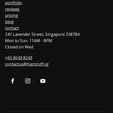
portfolio
reviews
pricing
blog
contact
241 Lavender Street, Singapore 338784
Mon to Sun, 11AM - 8PM
Closed on Wed
+65 8043 8243
contactus@hairstuff.sg