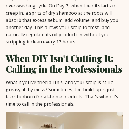
over-washing cycle. On Day 2, when the oil starts to
creep in, a spritz of dry shampoo at the roots will
absorb that excess sebum, add volume, and buy you
another day. This allows your scalp to “rest” and
naturally regulate its oil production without you
stripping it clean every 12 hours.
When DIY Isn’t Cutting It:
Calling in the Professionals
What if you’ve tried all this, and your scalp is still a
greasy, itchy mess? Sometimes, the build-up is just
too stubborn for at-home products. That’s when it’s
time to call in the professionals.