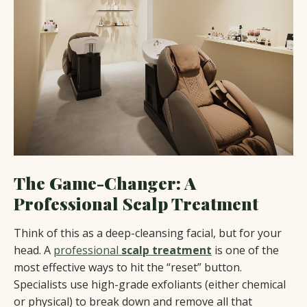
The Game-Changer: A
Professional Scalp Treatment
Think of this as a deep-cleansing facial, but for your
head. A
professional
scalp treatment
is one of the
most effective ways to hit the “reset” button.
Specialists use high-grade exfoliants (either chemical
or physical) to break down and remove all that