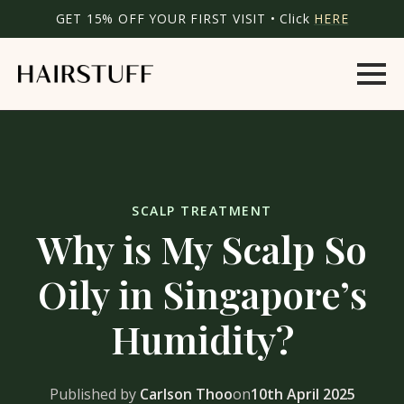
GET 15% OFF YOUR FIRST VISIT • Click
HERE
SCALP TREATMENT
Why is My Scalp So
Oily in Singapore’s
Humidity?
Published by
Carlson Thoo
on
10th April 2025