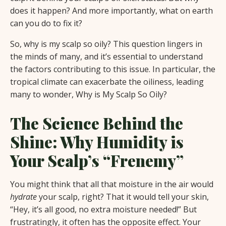
does it happen? And more importantly, what on earth
can you do to fix it?
So, why is my scalp so oily? This question lingers in
the minds of many, and it’s essential to understand
the factors contributing to this issue. In particular, the
tropical climate can exacerbate the oiliness, leading
many to wonder, Why is My Scalp So Oily?
The Science Behind the
Shine: Why Humidity is
Your Scalp’s “Frenemy”
You might think that all that moisture in the air would
hydrate
your scalp, right? That it would tell your skin,
“Hey, it’s all good, no extra moisture needed!” But
frustratingly, it often has the opposite effect. Your