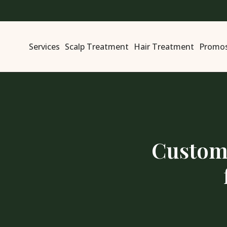
Services
Scalp Treatment
Hair Treatment
Promo
Customi