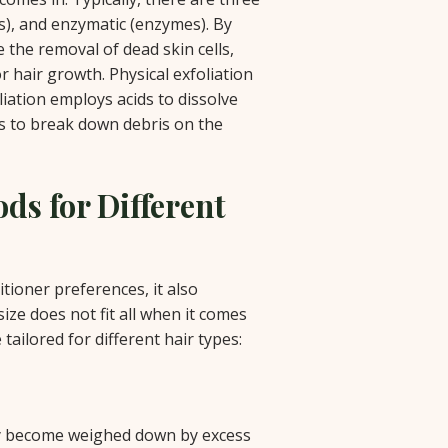
ds), and enzymatic (enzymes). By
e the removal of dead skin cells,
r hair growth. Physical exfoliation
liation employs acids to dissolve
es to break down debris on the
ds for Different
ioner preferences, it also
size does not fit all when it comes
tailored for different hair types:
kly become weighed down by excess