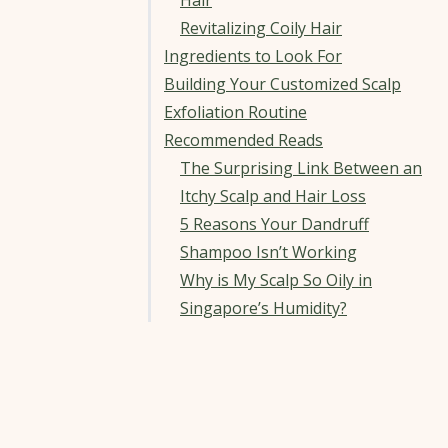
Hair
Revitalizing Coily Hair
Ingredients to Look For
Building Your Customized Scalp
Exfoliation Routine
Recommended Reads
The Surprising Link Between an
Itchy Scalp and Hair Loss
5 Reasons Your Dandruff
Shampoo Isn’t Working
Why is My Scalp So Oily in
Singapore’s Humidity?