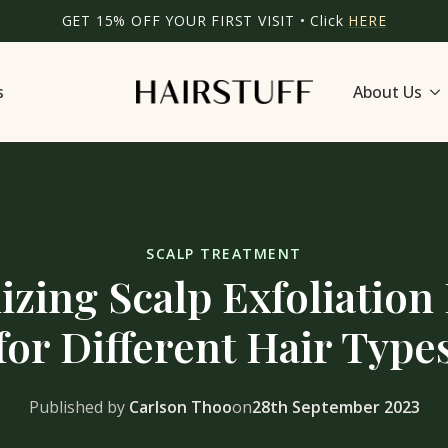
GET 15% OFF YOUR FIRST VISIT • Click
HERE
s
About Us
SCALP TREATMENT
zing Scalp Exfoliation
for Different Hair Type
Published by
Carlson Thoo
on
28th September 2023