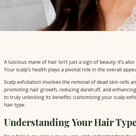
A luscious mane of hair isn’t just a sign of beauty; it’s also
Your scalp’s health plays a pivotal role in the overall appea
Scalp exfoliation involves the removal of dead skin cells an
promoting hair growth, reducing dandruff, and enhancing h
to truly unlocking its benefits: customizing your scalp exf
hair type.
Understanding Your Hair Typ