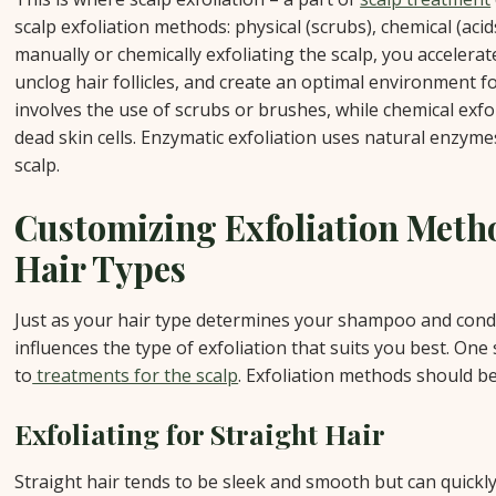
scalp exfoliation methods: physical (scrubs), chemical (aci
manually or chemically exfoliating the scalp, you accelerat
unclog hair follicles, and create an optimal environment fo
involves the use of scrubs or brushes, while chemical exfo
dead skin cells. Enzymatic exfoliation uses natural enzym
scalp.
Customizing Exfoliation Metho
Hair Types
Just as your hair type determines your shampoo and condit
influences the type of exfoliation that suits you best. One 
to
treatments for the scalp
. Exfoliation methods should be 
Exfoliating for Straight Hair
Straight hair tends to be sleek and smooth but can quic