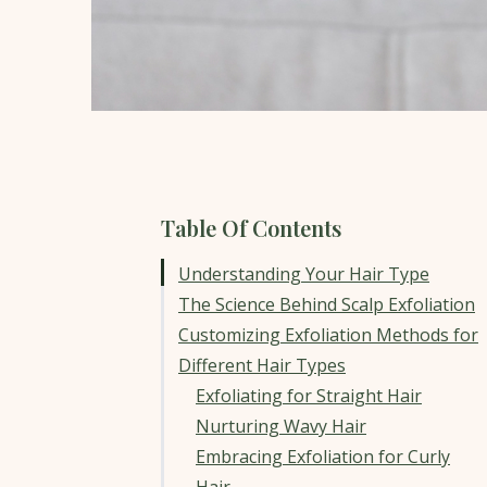
Table Of Contents
Understanding Your Hair Type
The Science Behind Scalp Exfoliation
Customizing Exfoliation Methods for
Different Hair Types
Exfoliating for Straight Hair
Nurturing Wavy Hair
Embracing Exfoliation for Curly