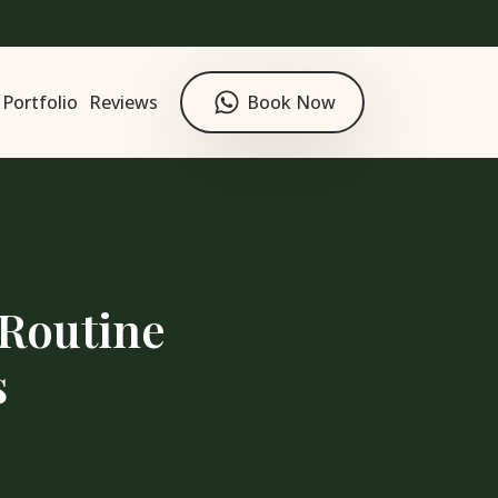
Portfolio
Reviews
Book Now
 Routine
s