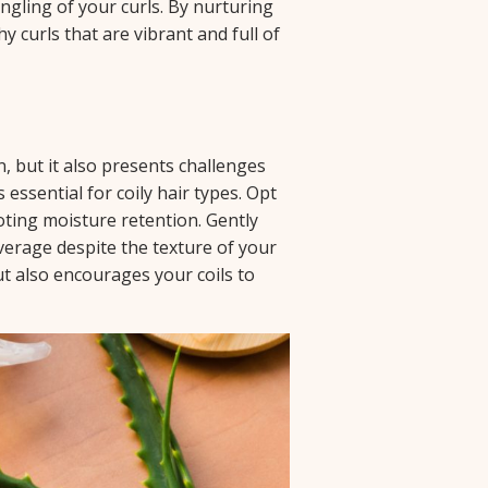
angling of your curls. By nurturing
y curls that are vibrant and full of
n, but it also presents challenges
 essential for coily hair types. Opt
oting moisture retention. Gently
verage despite the texture of your
ut also encourages your coils to