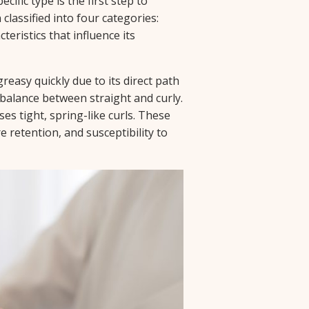
cific type is the first step to
 classified into four categories:
cteristics that influence its
reasy quickly due to its direct path
a balance between straight and curly.
ses tight, spring-like curls. These
re retention, and susceptibility to