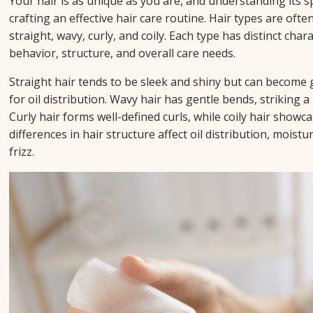
Your hair is as unique as you are, and understanding its spe
crafting an effective hair care routine. Hair types are often
straight, wavy, curly, and coily. Each type has distinct chara
behavior, structure, and overall care needs.
Straight hair tends to be sleek and shiny but can become g
for oil distribution. Wavy hair has gentle bends, striking 
Curly hair forms well-defined curls, while coily hair showca
differences in hair structure affect oil distribution, moistu
frizz.