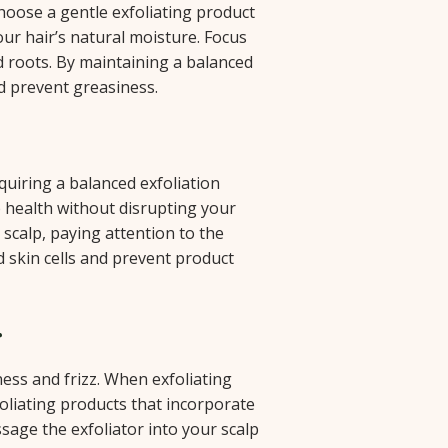
 Choose a gentle exfoliating product
ur hair’s natural moisture. Focus
d roots. By maintaining a balanced
d prevent greasiness.
quiring a balanced exfoliation
p health without disrupting your
 scalp, paying attention to the
 skin cells and prevent product
r
ess and frizz. When exfoliating
foliating products that incorporate
sage the exfoliator into your scalp