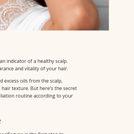
 an indicator of a healthy scalp.
rance and vitality of your hair.
d excess oils from the scalp,
air texture. But here’s the secret
oliation routine according to your
e