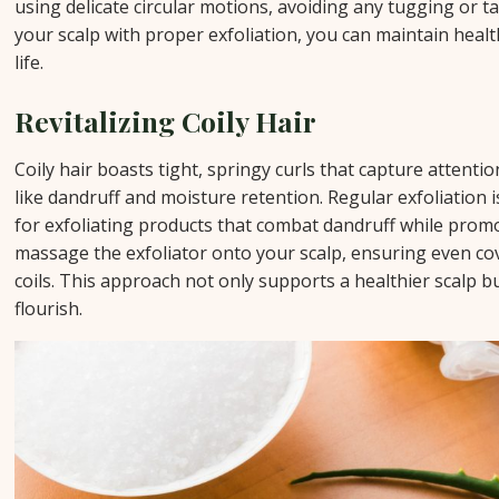
using delicate circular motions, avoiding any tugging or t
your scalp with proper exfoliation, you can maintain health
life.
Revitalizing Coily Hair
Coily hair boasts tight, springy curls that capture attentio
like dandruff and moisture retention. Regular exfoliation is
for exfoliating products that combat dandruff while prom
massage the exfoliator onto your scalp, ensuring even co
coils. This approach not only supports a healthier scalp b
flourish.