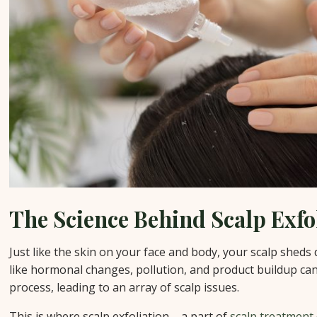
The Science Behind Scalp Exfo
Just like the skin on your face and body, your scalp sheds 
like hormonal changes, pollution, and product buildup can
process, leading to an array of scalp issues.
This is where scalp exfoliation – a part of
scalp treatment