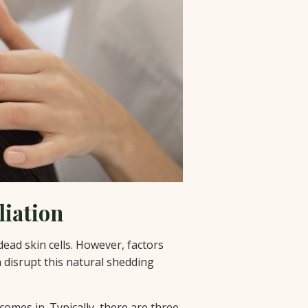
liation
dead skin cells. However, factors
 disrupt this natural shedding
comes in. Typically, there are three