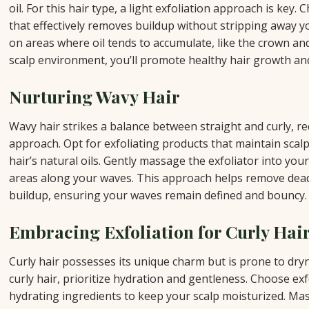
oil. For this hair type, a light exfoliation approach is key.
that effectively removes buildup without stripping away yo
on areas where oil tends to accumulate, like the crown an
scalp environment, you’ll promote healthy hair growth an
Nurturing Wavy Hair
Wavy hair strikes a balance between straight and curly, re
approach. Opt for exfoliating products that maintain scal
hair’s natural oils. Gently massage the exfoliator into your
areas along your waves. This approach helps remove dead
buildup, ensuring your waves remain defined and bouncy.
Embracing Exfoliation for Curly Hai
Curly hair possesses its unique charm but is prone to dryn
curly hair, prioritize hydration and gentleness. Choose ex
hydrating ingredients to keep your scalp moisturized. Mas