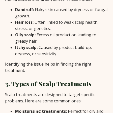
Dandruff:
Flaky skin caused by dryness or fungal
growth.
Hair loss:
Often linked to weak scalp health,
stress, or genetics.
Oily scalp:
Excess oil production leading to
greasy hair.
Itchy scalp:
Caused by product build-up,
dryness, or sensitivity.
Identifying the issue helps in finding the right
treatment.
3. Types of Scalp Treatments
Scalp treatments are designed to target specific
problems. Here are some common ones:
Moisturising treatments:
Perfect for dry and