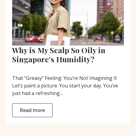
Why is My Scalp So Oily in
Singapore’s Humidity?
That “Greasy” Feeling: You’re Not Imagining It
Let’s paint a picture. You start your day. You’ve
just had a refreshing…
Read more