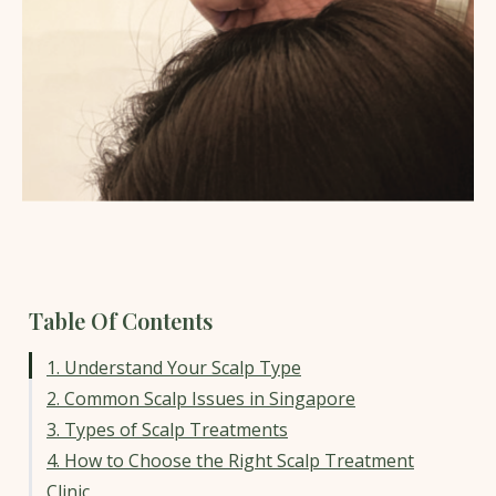
Table Of Contents
1. Understand Your Scalp Type
2. Common Scalp Issues in Singapore
3. Types of Scalp Treatments
4. How to Choose the Right Scalp Treatment
Clinic