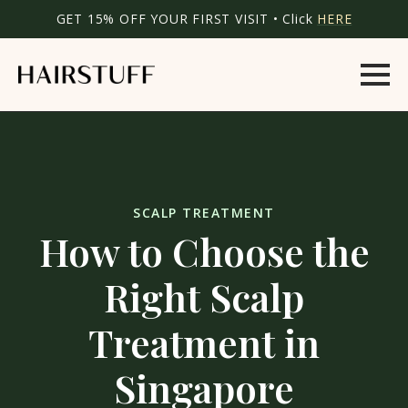
GET 15% OFF YOUR FIRST VISIT • Click
HERE
SCALP TREATMENT
How to Choose the
Right Scalp
Treatment in
Singapore