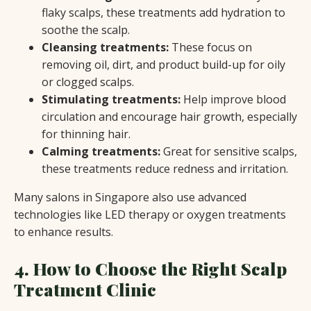
flaky scalps, these treatments add hydration to
soothe the scalp.
Cleansing treatments:
These focus on
removing oil, dirt, and product build-up for oily
or clogged scalps.
Stimulating treatments:
Help improve blood
circulation and encourage hair growth, especially
for thinning hair.
Calming treatments:
Great for sensitive scalps,
these treatments reduce redness and irritation.
Many salons in Singapore also use advanced
technologies like LED therapy or oxygen treatments
to enhance results.
4. How to Choose the Right Scalp
Treatment Clinic