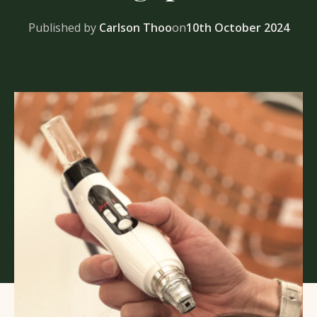
Published by
Carlson Thoo
on
10th October 2024