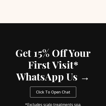
Get 15% Off Your
First Visit*
WhatsApp Us →
Click To Open Chat
*Excludes scalp treatments spa.