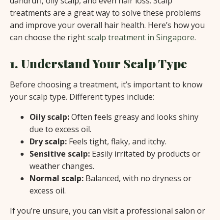
dandruff, oily scalp, and even hair loss. Scalp
treatments are a great way to solve these problems
and improve your overall hair health. Here’s how you
can choose the right
scalp treatment in Singapore
.
1. Understand Your Scalp Type
Before choosing a treatment, it’s important to know
your scalp type. Different types include:
Oily scalp:
Often feels greasy and looks shiny
due to excess oil.
Dry scalp:
Feels tight, flaky, and itchy.
Sensitive scalp:
Easily irritated by products or
weather changes.
Normal scalp:
Balanced, with no dryness or
excess oil.
If you’re unsure, you can visit a professional salon or