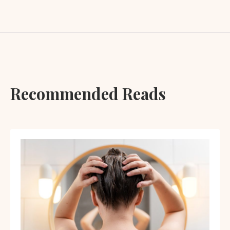
Recommended Reads