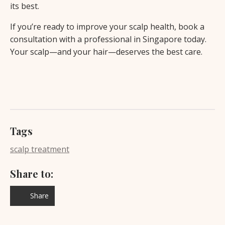
its best.
If you’re ready to improve your scalp health, book a
consultation with a professional in Singapore today.
Your scalp—and your hair—deserves the best care.
Tags
scalp treatment
Share to:
Share