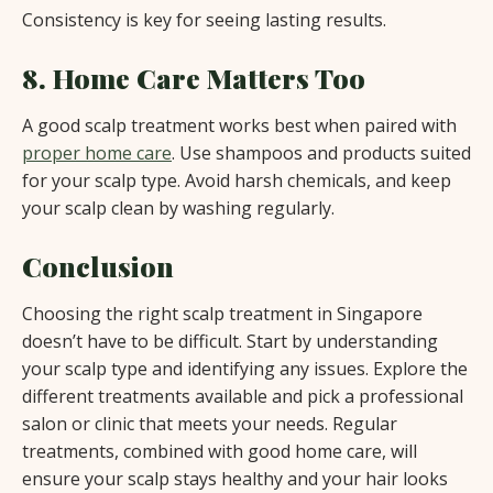
Consistency is key for seeing lasting results.
8. Home Care Matters Too
A good scalp treatment works best when paired with
proper home care
. Use shampoos and products suited
for your scalp type. Avoid harsh chemicals, and keep
your scalp clean by washing regularly.
Conclusion
Choosing the right scalp treatment in Singapore
doesn’t have to be difficult. Start by understanding
your scalp type and identifying any issues. Explore the
different treatments available and pick a professional
salon or clinic that meets your needs. Regular
treatments, combined with good home care, will
ensure your scalp stays healthy and your hair looks