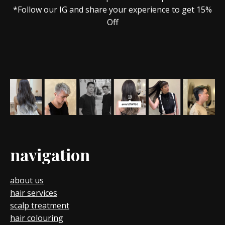
*Follow our IG and share your experience to get 15%
Off
navigation
about us
hair services
scalp treatment
hair colouring