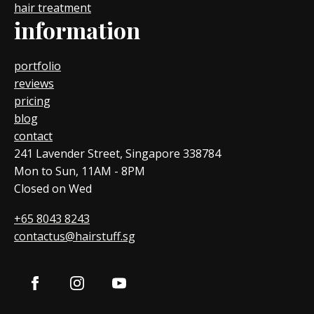
hair treatment
information
portfolio
reviews
pricing
blog
contact
241 Lavender Street, Singapore 338784
Mon to Sun, 11AM - 8PM
Closed on Wed
+65 8043 8243
contactus@hairstuff.sg