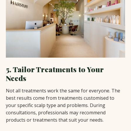
5. Tailor Treatments to Your
Needs
Not all treatments work the same for everyone. The
best results come from treatments customised to
your specific scalp type and problems. During
consultations, professionals may recommend
products or treatments that suit your needs.