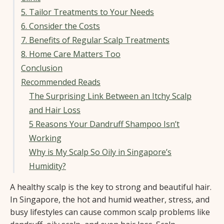
5. Tailor Treatments to Your Needs
6. Consider the Costs
7. Benefits of Regular Scalp Treatments
8. Home Care Matters Too
Conclusion
Recommended Reads
The Surprising Link Between an Itchy Scalp
and Hair Loss
5 Reasons Your Dandruff Shampoo Isn’t
Working
Why is My Scalp So Oily in Singapore’s
Humidity?
A healthy scalp is the key to strong and beautiful hair.
In Singapore, the hot and humid weather, stress, and
busy lifestyles can cause common scalp problems like