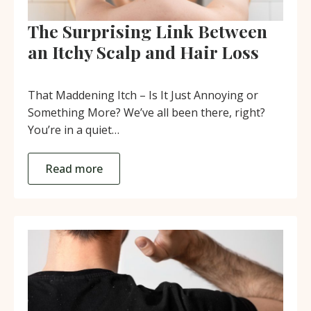
The Surprising Link Between
an Itchy Scalp and Hair Loss
That Maddening Itch – Is It Just Annoying or
Something More? We’ve all been there, right?
You’re in a quiet…
Read more