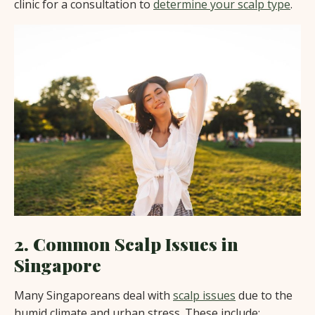
clinic for a consultation to
determine your scalp type
.
2. Common Scalp Issues in
Singapore
Many Singaporeans deal with
scalp issues
due to the
humid climate and urban stress. These include: