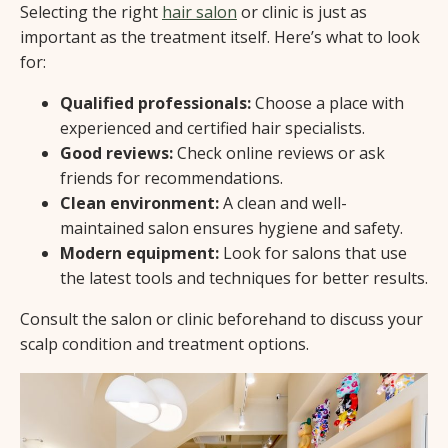
Selecting the right
hair salon
or clinic is just as
important as the treatment itself. Here’s what to look
for:
Qualified professionals:
Choose a place with
experienced and certified hair specialists.
Good reviews:
Check online reviews or ask
friends for recommendations.
Clean environment:
A clean and well-
maintained salon ensures hygiene and safety.
Modern equipment:
Look for salons that use
the latest tools and techniques for better results.
Consult the salon or clinic beforehand to discuss your
scalp condition and treatment options.