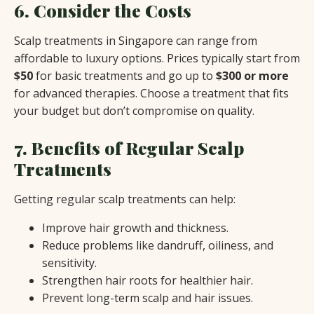
6. Consider the Costs
Scalp treatments in Singapore can range from
affordable to luxury options. Prices typically start from
$50
for basic treatments and go up to
$300 or more
for advanced therapies. Choose a treatment that fits
your budget but don’t compromise on quality.
7. Benefits of Regular Scalp
Treatments
Getting regular scalp treatments can help:
Improve hair growth and thickness.
Reduce problems like dandruff, oiliness, and
sensitivity.
Strengthen hair roots for healthier hair.
Prevent long-term scalp and hair issues.