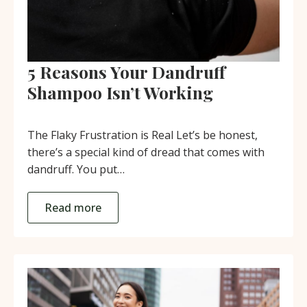
5 Reasons Your Dandruff
Shampoo Isn’t Working
The Flaky Frustration is Real Let’s be honest,
there’s a special kind of dread that comes with
dandruff. You put…
Read more