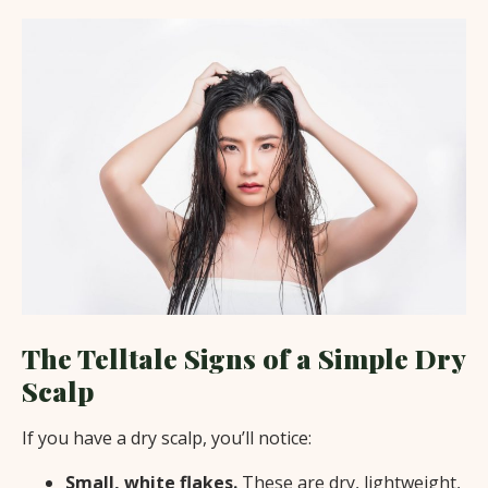
The Telltale Signs of a Simple Dry
Scalp
If you have a dry scalp, you’ll notice:
Small, white flakes.
These are dry, lightweight,