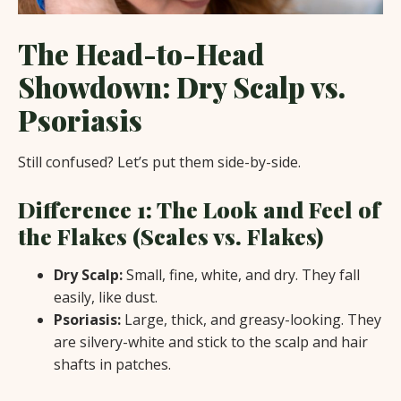
The Head-to-Head
Showdown: Dry Scalp vs.
Psoriasis
Still confused? Let’s put them side-by-side.
Difference 1: The Look and Feel of
the Flakes (Scales vs. Flakes)
Dry Scalp:
Small, fine, white, and dry. They fall
easily, like dust.
Psoriasis:
Large, thick, and greasy-looking. They
are silvery-white and stick to the scalp and hair
shafts in patches.