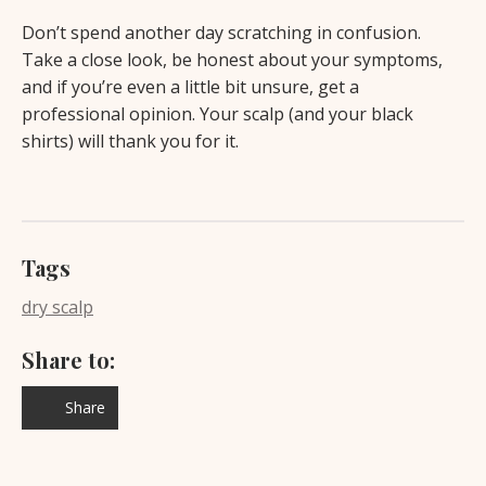
Don’t spend another day scratching in confusion.
Take a close look, be honest about your symptoms,
and if you’re even a little bit unsure, get a
professional opinion. Your scalp (and your black
shirts) will thank you for it.
Tags
dry scalp
Share to:
Share