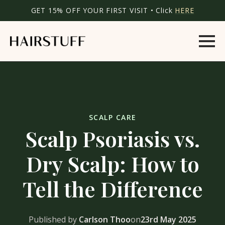
GET 15% OFF YOUR FIRST VISIT • Click
HERE
SCALP CARE
Scalp Psoriasis vs.
Dry Scalp: How to
Tell the Difference
Published by
Carlson Thoo
on
23rd May 2025