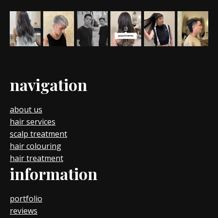
navigation
about us
hair services
scalp treatment
hair colouring
hair treatment
information
portfolio
reviews