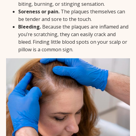
biting, burning, or stinging sensation.
Soreness or pain.
The plaques themselves can
be tender and sore to the touch.
Bleeding.
Because the plaques are inflamed and
you’re scratching, they can easily crack and
bleed. Finding little blood spots on your scalp or
pillow is a common sign.