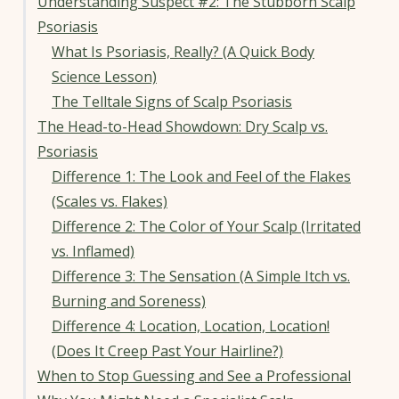
Understanding Suspect #2: The Stubborn Scalp
Psoriasis
What Is Psoriasis, Really? (A Quick Body
Science Lesson)
The Telltale Signs of Scalp Psoriasis
The Head-to-Head Showdown: Dry Scalp vs.
Psoriasis
Difference 1: The Look and Feel of the Flakes
(Scales vs. Flakes)
Difference 2: The Color of Your Scalp (Irritated
vs. Inflamed)
Difference 3: The Sensation (A Simple Itch vs.
Burning and Soreness)
Difference 4: Location, Location, Location!
(Does It Creep Past Your Hairline?)
When to Stop Guessing and See a Professional