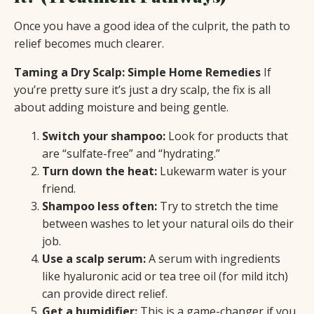
Once you have a good idea of the culprit, the path to
relief becomes much clearer.
Taming a Dry Scalp: Simple Home Remedies
If
you’re pretty sure it’s just a dry scalp, the fix is all
about adding moisture and being gentle.
Switch your shampoo:
Look for products that
are “sulfate-free” and “hydrating.”
Turn down the heat:
Lukewarm water is your
friend.
Shampoo less often:
Try to stretch the time
between washes to let your natural oils do their
job.
Use a scalp serum:
A serum with ingredients
like hyaluronic acid or tea tree oil (for mild itch)
can provide direct relief.
Get a humidifier:
This is a game-changer if you