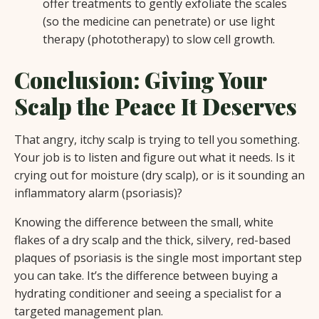
offer treatments to gently exfoliate the scales
(so the medicine can penetrate) or use light
therapy (phototherapy) to slow cell growth.
Conclusion: Giving Your
Scalp the Peace It Deserves
That angry, itchy scalp is trying to tell you something.
Your job is to listen and figure out what it needs. Is it
crying out for moisture (dry scalp), or is it sounding an
inflammatory alarm (psoriasis)?
Knowing the difference between the small, white
flakes of a dry scalp and the thick, silvery, red-based
plaques of psoriasis is the single most important step
you can take. It’s the difference between buying a
hydrating conditioner and seeing a specialist for a
targeted management plan.