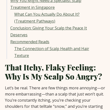
Why You Might Need a Specialist Scalp
Treatment in Singapore
What Can You Actually Do About It?
(Treatment Pathways)
Conclusion: Giving Your Scalp the Peace It
Deserves
Recommended Reads
The Connection of Scalp Health and Hair
Texture
That Itchy, Flaky Feeling:
Why Is My Scalp So Angry?
Let’s be real. There are few things more annoying—or
more embarrassing—than a scalp that just won’t quit.
You’re constantly itching, you’re checking your
shoulders for that telltale “snow,” and you’re starting