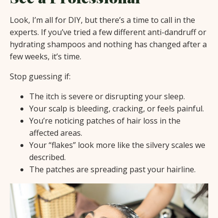
Look, I’m all for DIY, but there’s a time to call in the
experts. If you’ve tried a few different anti-dandruff or
hydrating shampoos and nothing has changed after a
few weeks, it’s time.
Stop guessing if:
The itch is severe or disrupting your sleep.
Your scalp is bleeding, cracking, or feels painful.
You’re noticing patches of hair loss in the
affected areas.
Your “flakes” look more like the silvery scales we
described.
The patches are spreading past your hairline.