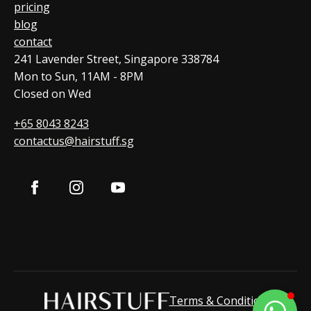
pricing
blog
contact
241 Lavender Street, Singapore 338784
Mon to Sun, 11AM - 8PM
Closed on Wed
+65 8043 8243
contactus@hairstuff.sg
Terms & Condition