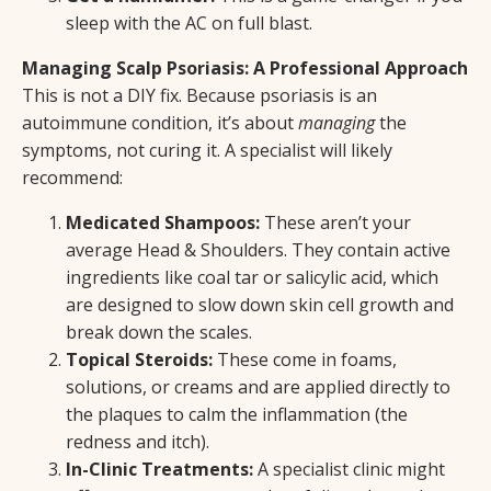
sleep with the AC on full blast.
Managing Scalp Psoriasis: A Professional Approach
This is not a DIY fix. Because psoriasis is an
autoimmune condition, it’s about
managing
the
symptoms, not curing it. A specialist will likely
recommend:
Medicated Shampoos:
These aren’t your
average Head & Shoulders. They contain active
ingredients like coal tar or salicylic acid, which
are designed to slow down skin cell growth and
break down the scales.
Topical Steroids:
These come in foams,
solutions, or creams and are applied directly to
the plaques to calm the inflammation (the
redness and itch).
In-Clinic Treatments:
A specialist clinic might