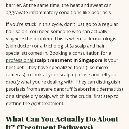
barrier. At the same time, the heat and sweat can
aggravate inflammatory conditions like psoriasis.
If you’re stuck in this cycle, don’t just go to a regular
hair salon. You need someone who can actually
diagnose
the problem. This is where a dermatologist
(skin doctor) or a trichologist (a scalp and hair
specialist) comes in. Booking a consultation for a
professional
scalp treatment in Singapore
is your
best bet. They have specialized tools (like micro-
cameras) to look at your scalp up-close and tell you
exactly
what you’re dealing with. They can distinguish
psoriasis from severe dandruff (seborrheic dermatitis)
or a simple dry scalp, which is the crucial first step to
getting the
right
treatment.
What Can You Actually Do About
It? (Treatment Pathways)