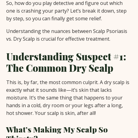
So, how do you play detective and figure out which
one is crashing your party? Let’s break it down, step
by step, so you can finally get some relief.
Understanding the nuances between Scalp Psoriasis
vs. Dry Scalp is crucial for effective treatment.
Understanding Suspect #1:
The Common Dry Scalp
This is, by far, the most common culprit. A dry scalp is
exactly what it sounds like—it’s skin that lacks
moisture. It’s the same thing that happens to your
hands in a cold, dry room or your legs after a long,
hot shower. Your scalp is skin, after all!
What’s Making My Scalp So