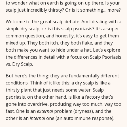
to wonder what on earth is going on up there. Is your
scalp just incredibly thirsty? Or is it something… more?
Welcome to the great scalp debate: Am I dealing with a
simple dry scalp, or is this scalp psoriasis? It’s a super
common question, and honestly, it’s easy to get them
mixed up. They both itch, they both flake, and they
both make you want to hide under a hat. Let’s explore
the differences in detail with a focus on Scalp Psoriasis
vs. Dry Scalp.
But here’s the thing: they are fundamentally different
conditions. Think of it like this: a dry scalp is like a
thirsty plant that just needs some water. Scalp
psoriasis, on the other hand, is like a factory that’s
gone into overdrive, producing way too much, way too
fast. One is an
external
problem (dryness), and the
other is an
internal
one (an autoimmune response).