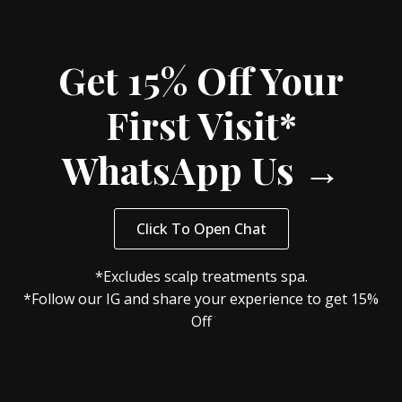
Get 15% Off Your
First Visit*
WhatsApp Us →
Click To Open Chat
*Excludes scalp treatments spa.
*Follow our IG and share your experience to get 15%
Off