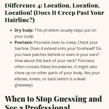
Difference 4: Location, Location,
Location! (Does It Creep Past Your
Hairline?)
Dry Scalp:
This problem usually stays put on
your scalp.
Psoriasis:
Psoriasis
loves
to creep. Check your
hairline. Does it extend onto your forehead? Do
you have patches behind or even
in
your ears?
How about the back of your neck? Psoriasis
often crosses these boundaries. It might also
show up on other parts of your body, like your
elbows, knees, or back (which is a dead
giveaway).
When to Stop Guessing and
See a Professional