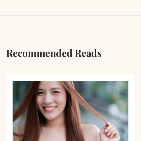
Recommended Reads