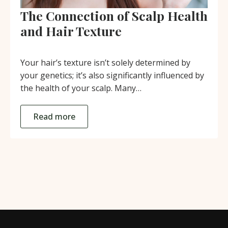
The Connection of Scalp Health
and Hair Texture
Your hair’s texture isn’t solely determined by
your genetics; it’s also significantly influenced by
the health of your scalp. Many…
Read more