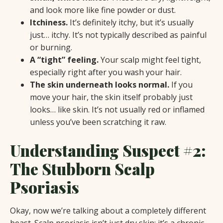
and look more like fine powder or dust.
Itchiness.
It’s definitely itchy, but it’s usually
just… itchy. It’s not typically described as painful
or burning.
A “tight” feeling.
Your scalp might feel tight,
especially right after you wash your hair.
The skin underneath looks normal.
If you
move your hair, the skin itself probably just
looks… like skin. It’s not usually red or inflamed
unless you’ve been scratching it raw.
Understanding Suspect #2:
The Stubborn Scalp
Psoriasis
Okay, now we’re talking about a completely different
beast. Scalp psoriasis isn’t just dry skin; it’s a chronic