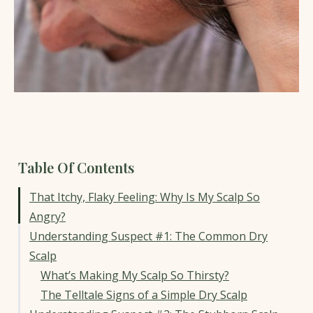
Table Of Contents
That Itchy, Flaky Feeling: Why Is My Scalp So
Angry?
Understanding Suspect #1: The Common Dry
Scalp
What’s Making My Scalp So Thirsty?
The Telltale Signs of a Simple Dry Scalp