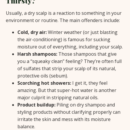
Thirsty?
Usually, a dry scalp is a reaction to something in your
environment or routine. The main offenders include:
Cold, dry air:
Winter weather (or just blasting
the air-conditioning) is famous for sucking
moisture out of everything, including your scalp.
Harsh shampoos:
Those shampoos that give
you a “squeaky clean” feeling? They’re often full
of sulfates that strip your scalp of its natural,
protective oils (sebum).
Scorching hot showers:
I get it, they feel
amazing. But that super-hot water is another
major culprit in stripping natural oils.
Product buildup:
Piling on dry shampoo and
styling products without clarifying properly can
irritate the skin and mess with its moisture
balance.