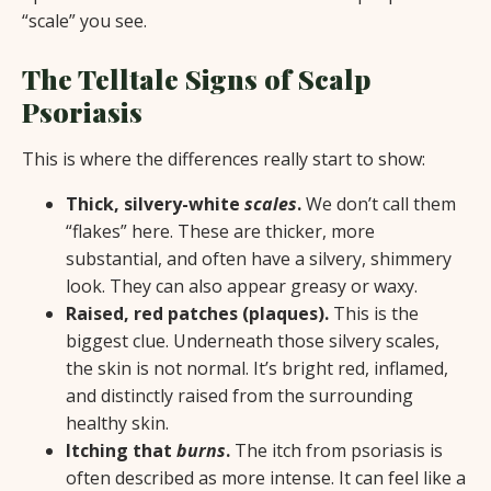
“scale” you see.
The Telltale Signs of Scalp
Psoriasis
This is where the differences really start to show:
Thick, silvery-white
scales
.
We don’t call them
“flakes” here. These are thicker, more
substantial, and often have a silvery, shimmery
look. They can also appear greasy or waxy.
Raised, red patches (plaques).
This is the
biggest clue. Underneath those silvery scales,
the skin is not normal. It’s bright red, inflamed,
and distinctly raised from the surrounding
healthy skin.
Itching that
burns
.
The itch from psoriasis is
often described as more intense. It can feel like a