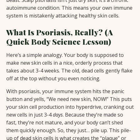
autoimmune condition. This means your own immune
system is mistakenly attacking healthy skin cells.
What Is Psoriasis, Really? (A
Quick Body Science Lesson)
Here’s a simple analogy. Your body is supposed to
make new skin cells in a nice, orderly process that
takes about 3-4 weeks. The old, dead cells gently flake
off at the top without you even noticing.
With psoriasis, your immune system hits the panic
button and yells, “We need new skin, NOW!” This puts
your skin cell production into hyperdrive, cranking out
new cells in just 3-4
days
. Because they’re made so
fast, they’re not mature, and your body can’t shed
them quickly enough. So, they just… pile up. This pile-
up of dead skin cells is what creates the “plaque” or