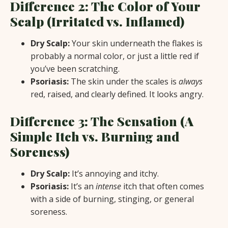
Difference 2: The Color of Your
Scalp (Irritated vs. Inflamed)
Dry Scalp:
Your skin underneath the flakes is
probably a normal color, or just a little red if
you’ve been scratching.
Psoriasis:
The skin under the scales is
always
red, raised, and clearly defined. It looks angry.
Difference 3: The Sensation (A
Simple Itch vs. Burning and
Soreness)
Dry Scalp:
It’s annoying and itchy.
Psoriasis:
It’s an
intense
itch that often comes
with a side of burning, stinging, or general
soreness.