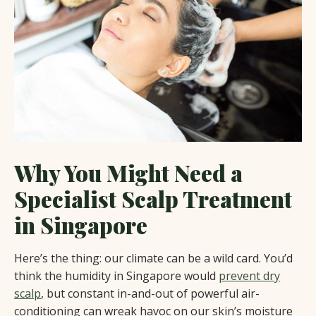
Why You Might Need a
Specialist Scalp Treatment
in Singapore
Here’s the thing: our climate can be a wild card. You’d
think the humidity in Singapore would
prevent dry
scalp
, but constant in-and-out of powerful air-
conditioning can wreak havoc on our skin’s moisture