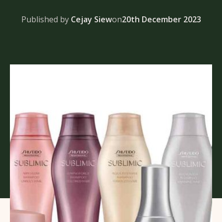
Published by
Cejay Siew
on
20th December 2023