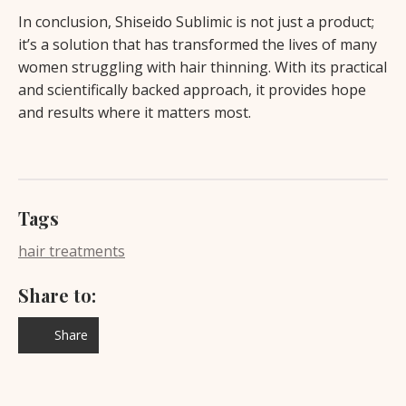
In conclusion, Shiseido Sublimic is not just a product;
it’s a solution that has transformed the lives of many
women struggling with hair thinning. With its practical
and scientifically backed approach, it provides hope
and results where it matters most.
Tags
hair treatments
Share to:
Share