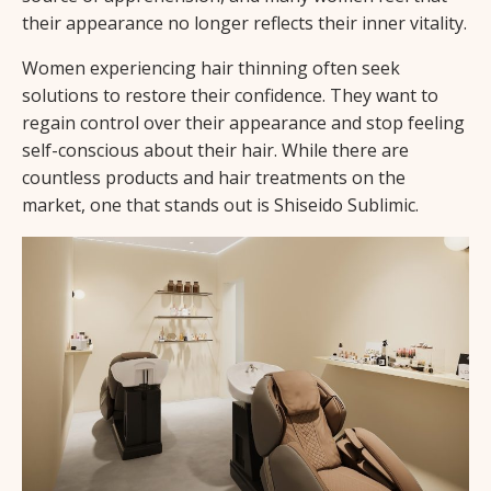
their appearance no longer reflects their inner vitality.
Women experiencing hair thinning often seek
solutions to restore their confidence. They want to
regain control over their appearance and stop feeling
self-conscious about their hair. While there are
countless products and hair treatments on the
market, one that stands out is Shiseido Sublimic.