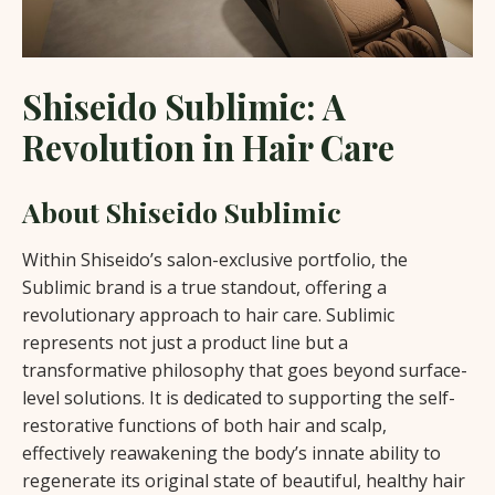
Shiseido Sublimic: A
Revolution in Hair Care
About Shiseido Sublimic
Within Shiseido’s salon-exclusive portfolio, the
Sublimic brand is a true standout, offering a
revolutionary approach to hair care. Sublimic
represents not just a product line but a
transformative philosophy that goes beyond surface-
level solutions. It is dedicated to supporting the self-
restorative functions of both hair and scalp,
effectively reawakening the body’s innate ability to
regenerate its original state of beautiful, healthy hair