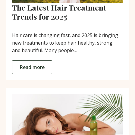
The Latest Hair Treatment
Trends for 2025
Hair care is changing fast, and 2025 is bringing
new treatments to keep hair healthy, strong,
and beautiful. Many people…
Read more