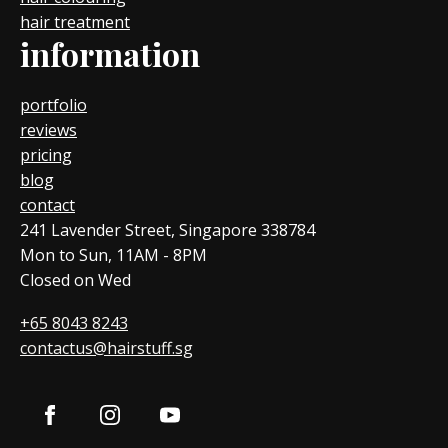
hair treatment
information
portfolio
reviews
pricing
blog
contact
241 Lavender Street, Singapore 338784
Mon to Sun, 11AM - 8PM
Closed on Wed
+65 8043 8243
contactus@hairstuff.sg