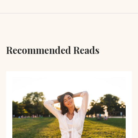
Recommended Reads