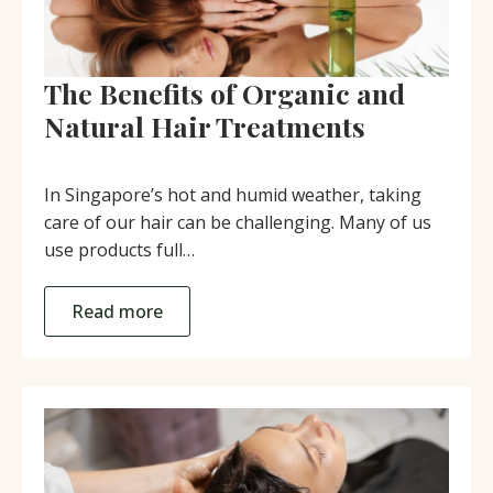
The Benefits of Organic and
Natural Hair Treatments
In Singapore’s hot and humid weather, taking
care of our hair can be challenging. Many of us
use products full…
Read more