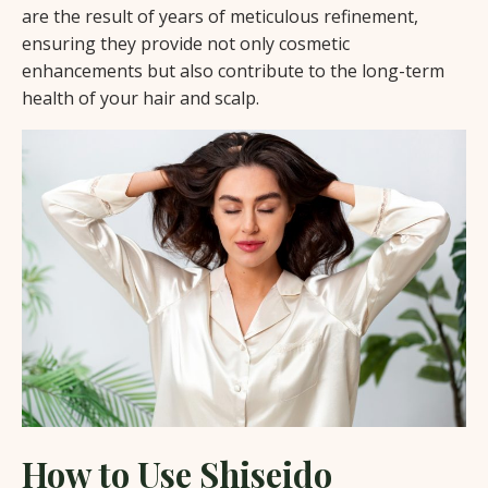
are the result of years of meticulous refinement,
ensuring they provide not only cosmetic
enhancements but also contribute to the long-term
health of your hair and scalp.
How to Use Shiseido