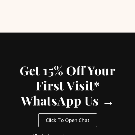
Get 15% Off Your
First Visit*
WhatsApp Us →
Click To Open Chat