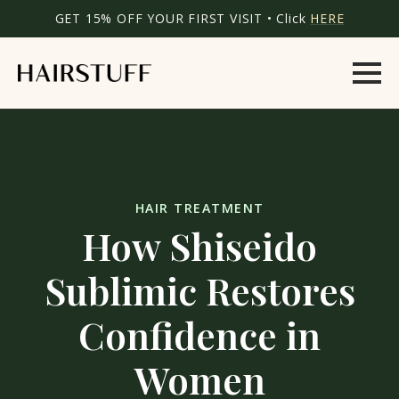
GET 15% OFF YOUR FIRST VISIT • Click
HERE
HAIR TREATMENT
How Shiseido
Sublimic Restores
Confidence in
Women