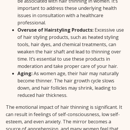
be associated with hair thinning in women. It’s
important to address these underlying health
issues in consultation with a healthcare
professional.
Overuse of Hairstyling Products:
Excessive use
of hair styling products, such as heated styling
tools, hair dyes, and chemical treatments, can
weaken the hair shaft and lead to thinning over
time. It’s essential to use these products in
moderation and take proper care of your hair.
Aging:
As women age, their hair may naturally
become thinner. The hair growth cycle slows
down, and hair follicles may shrink, leading to
reduced hair thickness.
The emotional impact of hair thinning is significant. It
can result in feelings of self-consciousness, low self-
esteem, and even anxiety. The mirror becomes a
source of apprehension, and many women feel that