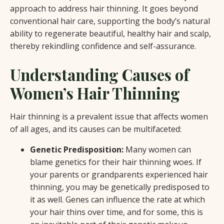
approach to address hair thinning. It goes beyond
conventional hair care, supporting the body’s natural
ability to regenerate beautiful, healthy hair and scalp,
thereby rekindling confidence and self-assurance.
Understanding Causes of
Women’s Hair Thinning
Hair thinning is a prevalent issue that affects women
of all ages, and its causes can be multifaceted:
Genetic Predisposition:
Many women can
blame genetics for their hair thinning woes. If
your parents or grandparents experienced hair
thinning, you may be genetically predisposed to
it as well. Genes can influence the rate at which
your hair thins over time, and for some, this is