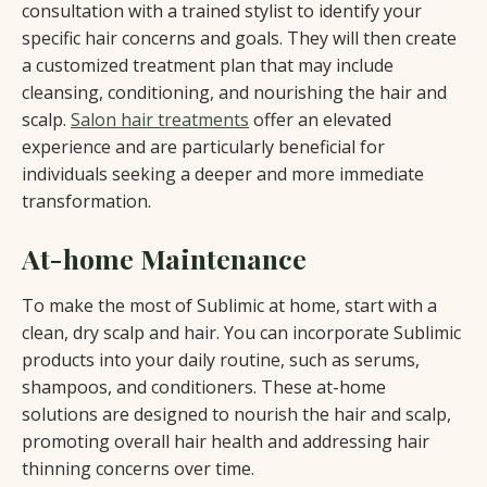
consultation with a trained stylist to identify your
specific hair concerns and goals. They will then create
a customized treatment plan that may include
cleansing, conditioning, and nourishing the hair and
scalp.
Salon hair treatments
offer an elevated
experience and are particularly beneficial for
individuals seeking a deeper and more immediate
transformation.
At-home Maintenance
To make the most of Sublimic at home, start with a
clean, dry scalp and hair. You can incorporate Sublimic
products into your daily routine, such as serums,
shampoos, and conditioners. These at-home
solutions are designed to nourish the hair and scalp,
promoting overall hair health and addressing hair
thinning concerns over time.