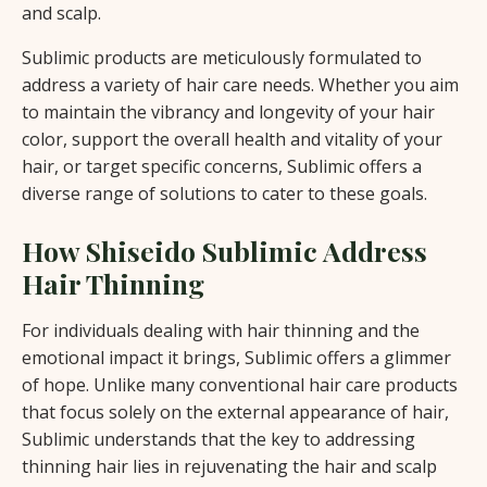
and scalp.
Sublimic products are meticulously formulated to
address a variety of hair care needs. Whether you aim
to maintain the vibrancy and longevity of your hair
color, support the overall health and vitality of your
hair, or target specific concerns, Sublimic offers a
diverse range of solutions to cater to these goals.
How Shiseido Sublimic Address
Hair Thinning
For individuals dealing with hair thinning and the
emotional impact it brings, Sublimic offers a glimmer
of hope. Unlike many conventional hair care products
that focus solely on the external appearance of hair,
Sublimic understands that the key to addressing
thinning hair lies in rejuvenating the hair and scalp