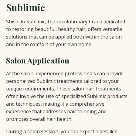
Sublimic
Shiseido Sublimic, the revolutionary brand dedicated
to restoring beautiful, healthy hair, offers versatile
solutions that can be applied both within the salon
and in the comfort of your own home.
Salon Application
At the salon, experienced professionals can provide
personalized Sublimic treatments tailored to your
unique requirements. These salon
hair treatments
often involve the use of specialized Sublimic products
and techniques, making it a comprehensive
experience that addresses hair thinning and
promotes overall hair health.
During a salon session, you can expect a detailed