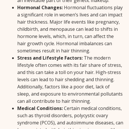
an inevitable part of their genetic makeup.
Hormonal Changes:
Hormonal fluctuations play
a significant role in women’s lives and can impact
hair thickness. Major life events like pregnancy,
childbirth, and menopause can lead to shifts in
hormone levels, which, in turn, can affect the
hair growth cycle. Hormonal imbalances can
sometimes result in hair thinning.
Stress and Lifestyle Factors:
The modern
lifestyle often comes with its fair share of stress,
and this can take a toll on your hair. High-stress
levels can lead to hair shedding and thinning.
Additionally, factors like a poor diet, lack of
sleep, and exposure to environmental pollutants
can all contribute to hair thinning.
Medical Conditions:
Certain medical conditions,
such as thyroid disorders, polycystic ovary
syndrome (PCOS), and autoimmune diseases, can