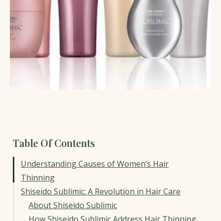
Table Of Contents
Understanding Causes of Women’s Hair
Thinning
Shiseido Sublimic: A Revolution in Hair Care
About Shiseido Sublimic
How Shiseido Sublimic Address Hair Thinning