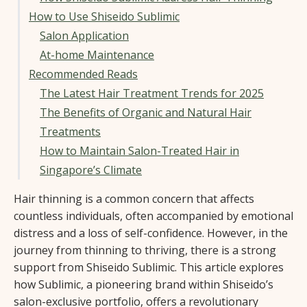
How to Use Shiseido Sublimic
Salon Application
At-home Maintenance
Recommended Reads
The Latest Hair Treatment Trends for 2025
The Benefits of Organic and Natural Hair
Treatments
How to Maintain Salon-Treated Hair in
Singapore’s Climate
Hair thinning is a common concern that affects
countless individuals, often accompanied by emotional
distress and a loss of self-confidence. However, in the
journey from thinning to thriving, there is a strong
support from Shiseido Sublimic. This article explores
how Sublimic, a pioneering brand within Shiseido’s
salon-exclusive portfolio, offers a revolutionary