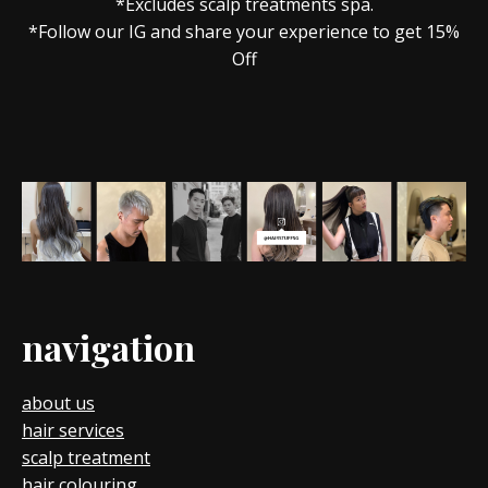
*Excludes scalp treatments spa.
*Follow our IG and share your experience to get 15%
Off
navigation
about us
hair services
scalp treatment
hair colouring