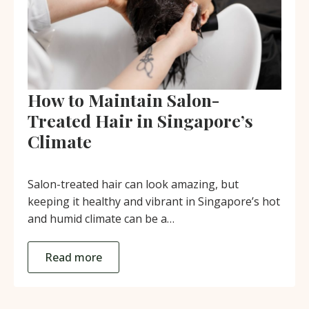
How to Maintain Salon-
Treated Hair in Singapore’s
Climate
Salon-treated hair can look amazing, but
keeping it healthy and vibrant in Singapore’s hot
and humid climate can be a…
Read more