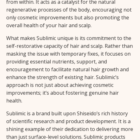
from within. It acts as a catalyst for the natural
regenerative processes of the body, encouraging not
only cosmetic improvements but also promoting the
overall health of your hair and scalp.
What makes Sublimic unique is its commitment to the
self-restorative capacity of hair and scalp. Rather than
masking the issue with temporary fixes, it focuses on
providing essential nutrients, support, and
encouragement to facilitate natural hair growth and
enhance the strength of existing hair. Sublimic’s
approach is not just about achieving cosmetic
improvements; it’s about fostering genuine hair
health.
Sublimic is a brand built upon Shiseido’s rich history
of scientific research and product development. It is a
shining example of their dedication to delivering more
than just surface-level solutions. Sublimic products